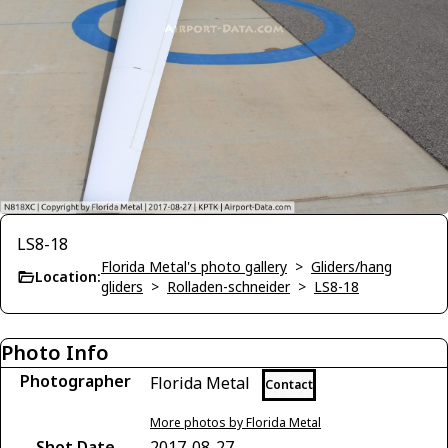
LS8-18
Florida Metal's photo gallery
>
Gliders/hang
Location:
gliders
>
Rolladen-schneider
>
LS8-18
Photo Info
Photographer
Florida Metal
Contact
More photos by Florida Metal
Shot Date
2017-08-27