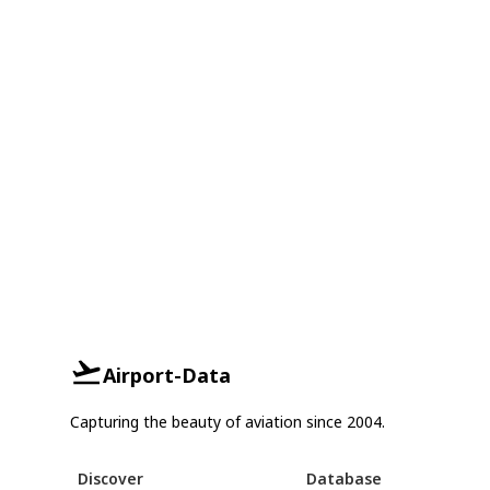
Airport-Data
Capturing the beauty of aviation since 2004.
Discover
Database