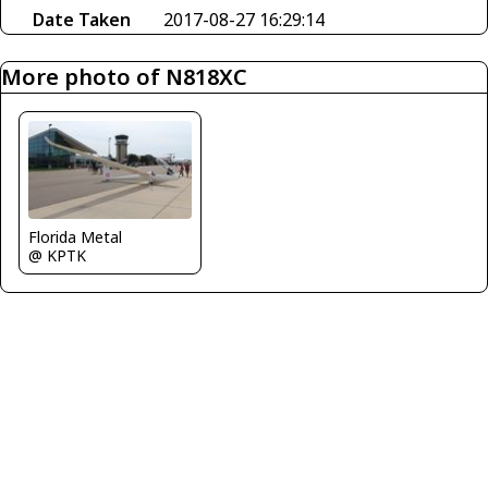
Date Taken
2017-08-27 16:29:14
More photo of N818XC
Florida Metal
@ KPTK