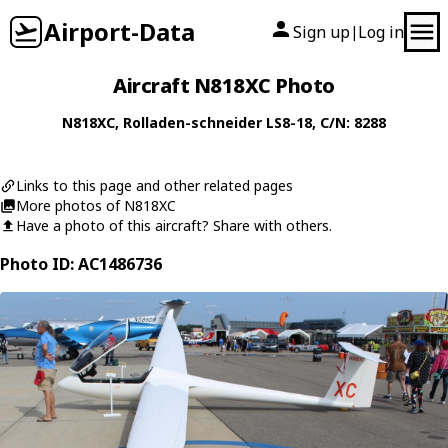
Airport-Data
Sign up
Log in
|
Aircraft N818XC Photo
N818XC
,
Rolladen-schneider
LS8-18
, C/N: 8288
Links to this page and other related pages
More photos of N818XC
Have a photo of this aircraft? Share with others.
Photo ID: AC1486736