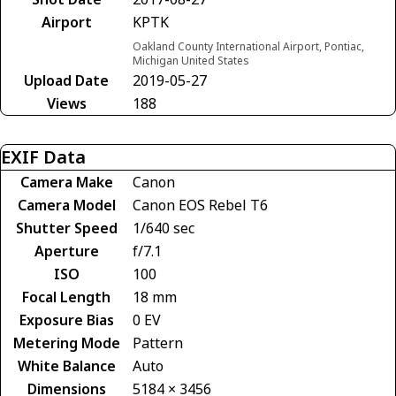
Airport
KPTK
Oakland County International Airport, Pontiac,
Michigan United States
Upload Date
2019-05-27
Views
188
EXIF Data
Camera Make
Canon
Camera Model
Canon EOS Rebel T6
Shutter Speed
1/640 sec
Aperture
f/7.1
ISO
100
Focal Length
18 mm
Exposure Bias
0 EV
Metering Mode
Pattern
White Balance
Auto
Dimensions
5184 × 3456