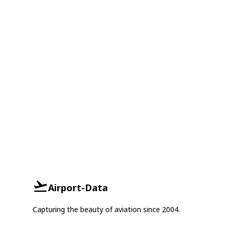
Airport-Data
Capturing the beauty of aviation since 2004.