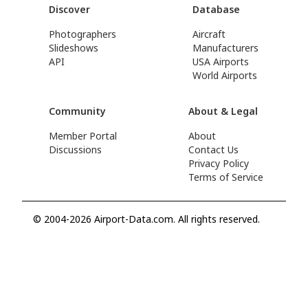
Discover
Database
Photographers
Aircraft
Slideshows
Manufacturers
API
USA Airports
World Airports
Community
About & Legal
Member Portal
About
Discussions
Contact Us
Privacy Policy
Terms of Service
© 2004-2026 Airport-Data.com. All rights reserved.