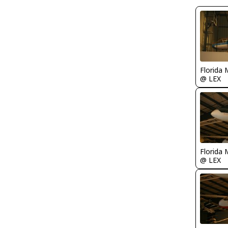
Florida 
@ LEX
Florida 
@ LEX