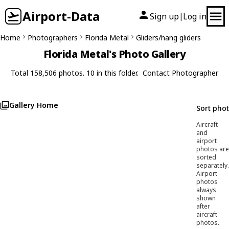
Airport-Data
Sign up
Log in
|
Home
Photographers
Florida Metal
Gliders/hang gliders
Florida Metal's Photo Gallery
Total 158,506 photos. 10 in this folder.
Contact Photographer
Gallery Home
Sort pho
Aircraft
and
airport
photos are
sorted
separately.
Airport
photos
always
shown
after
aircraft
photos.