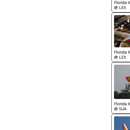
Florida 
@ LEX
Florida 
@ LEX
Florida 
@ SUA