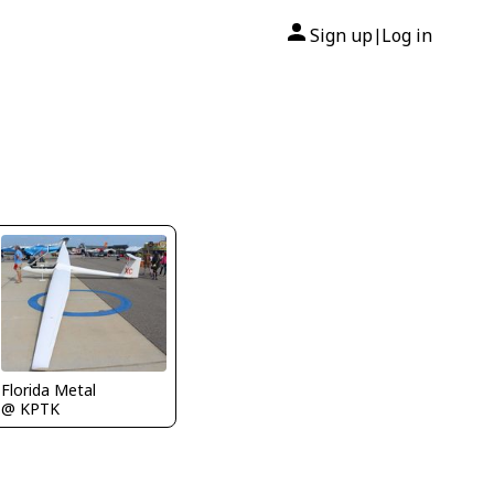
Sign up
Log in
|
Florida Metal
@ KPTK