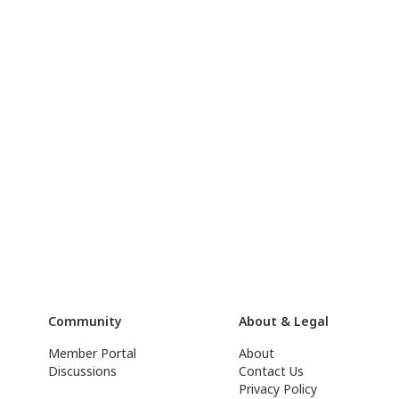
Community
About & Legal
Member Portal
About
Discussions
Contact Us
Privacy Policy