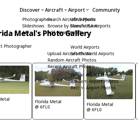
Discover
Aircraft
Airport
Community
Photographers
Search Aircraft & Photo
USA Airports
Slideshows
Browse by Manufacturer
Search USA Airports
rida Metal's Photo Gallery
API
Add New Aircraft
t Photographer
World Airports
Upload Aircraft Photo
Search World Airports
Random Aircraft Photos
Recent Aircraft Photos
Upload Airport Photo
Random Airport Photos
Recent Airport Photos
Metal
Florida Metal
Florida Metal
@ 6FL0
@ 6FL0