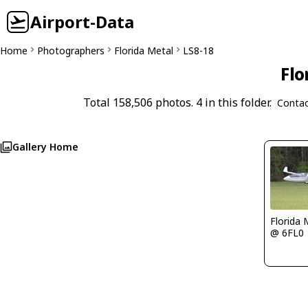
Airport-Data
Home
Photographers
Florida Metal
LS8-18
Flo
Total 158,506 photos. 4 in this folder.
Contac
Gallery Home
Florida 
@ 6FL0