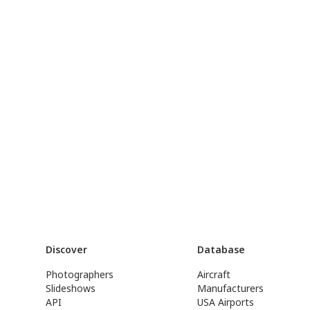
Discover
Database
Photographers
Aircraft
Slideshows
Manufacturers
API
USA Airports