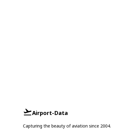
Airport-Data
Capturing the beauty of aviation since 2004.