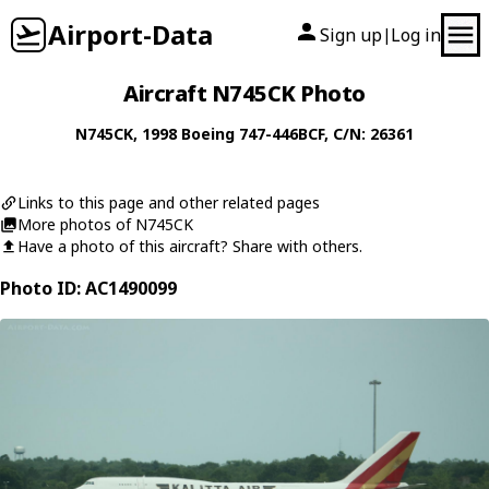
Airport-Data
Sign up
Log in
|
Aircraft N745CK Photo
N745CK
, 1998
Boeing
747-446BCF
, C/N: 26361
Links to this page and other related pages
More photos of N745CK
Have a photo of this aircraft? Share with others.
Photo ID: AC1490099