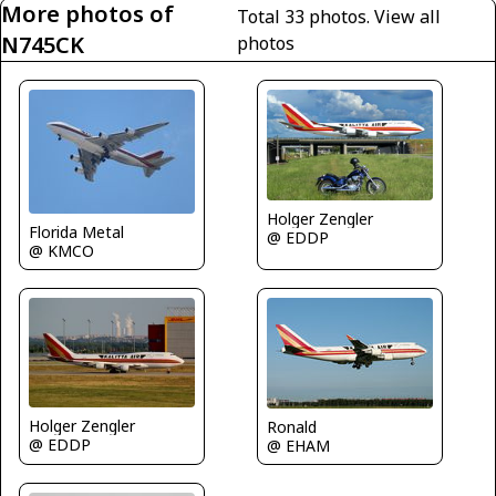
More photos of
Total 33 photos.
View all
N745CK
photos
Holger Zengler
Florida Metal
@ EDDP
@ KMCO
Holger Zengler
Ronald
@ EDDP
@ EHAM