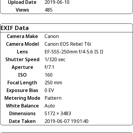
Upload Date
2019-06-10
Views
485
EXIF Data
Camera Make
Canon
Camera Model
Canon EOS Rebel T6i
Lens
EF-S55-250mm f/4-5.6 IS II
Shutter Speed
1/320 sec
Aperture
f/7.1
ISO
160
Focal Length
250 mm
Exposure Bias
0 EV
Metering Mode
Pattern
White Balance
Auto
Dimensions
5172 × 3483
Date Taken
2019-06-07 19:01:40