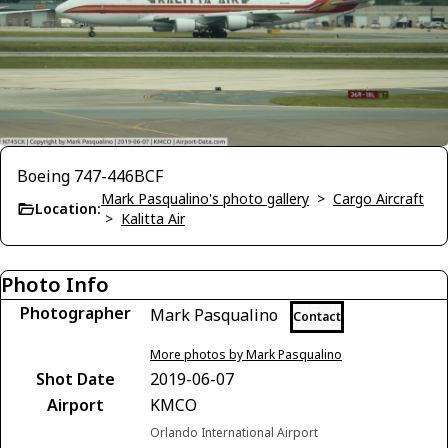
Boeing 747-446BCF
Mark Pasqualino's photo gallery
>
Cargo Aircraft
Location:
>
Kalitta Air
Photo Info
Photographer
Mark Pasqualino
Contact
More photos by Mark Pasqualino
Shot Date
2019-06-07
Airport
KMCO
Orlando International Airport