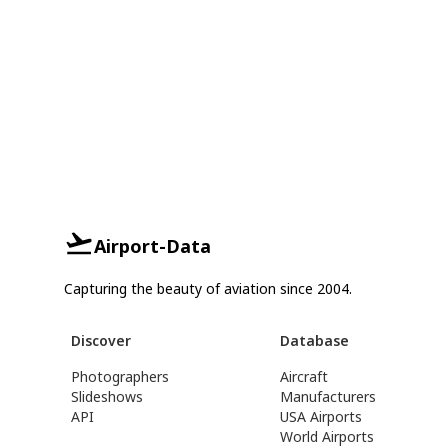
Airport-Data
Capturing the beauty of aviation since 2004.
Discover
Database
Photographers
Aircraft
Slideshows
Manufacturers
API
USA Airports
World Airports