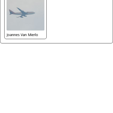
Joannes Van Mierlo