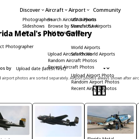
Discover
Aircraft
Airport
Community
Photographers
Search Aircraft & Photo
USA Airports
Slideshows
Browse by Manufacturer
Search USA Airports
rida Metal's Photo Gallery
API
Add New Aircraft
ct Photographer
World Airports
Upload Aircraft Photo
Search World Airports
Random Aircraft Photos
Recent Aircraft Photos
tos by
Upload Airport Photo
d airport photos are sorted separately. Airport photos always shown after airc
Random Airport Photos
Recent Airport Photos
1
2
3
Florida Metal