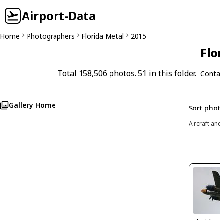
Airport-Data
Home
Photographers
Florida Metal
2015
Flo
Total 158,506 photos. 51 in this folder.
Conta
Gallery Home
Sort pho
Aircraft an