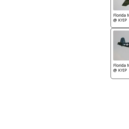
Florida 
@ KYIP
Florida 
@ KYIP