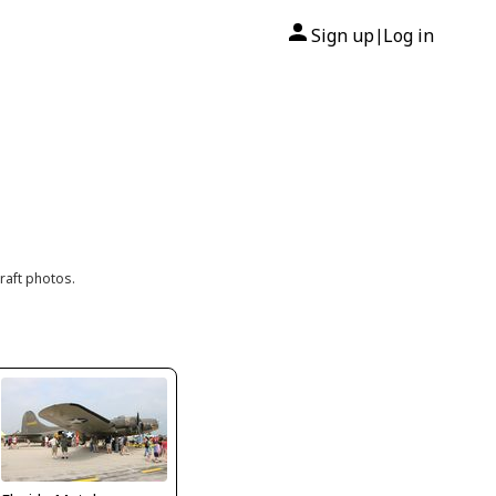
Sign up
Log in
|
raft photos.