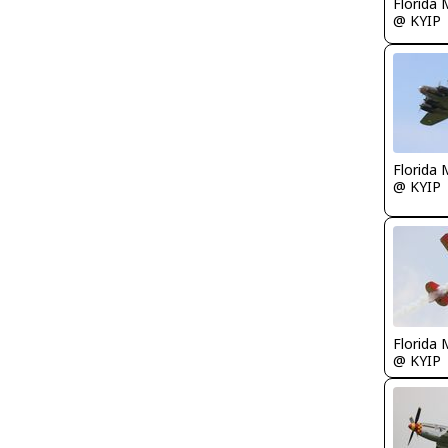
Florida 
@ KYIP
Florida 
@ KYIP
Florida 
@ KYIP