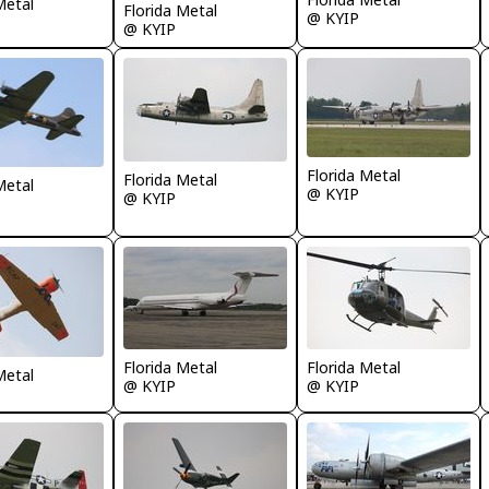
Metal
Florida Metal
@ KYIP
@ KYIP
Florida Metal
Florida Metal
Metal
@ KYIP
@ KYIP
Florida Metal
Florida Metal
Metal
@ KYIP
@ KYIP