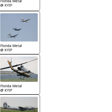
Florida Metal
@ KYIP
Florida Metal
@ KYIP
Florida Metal
@ KYIP