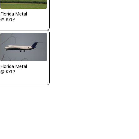
Florida Metal
@ KYIP
Florida Metal
@ KYIP