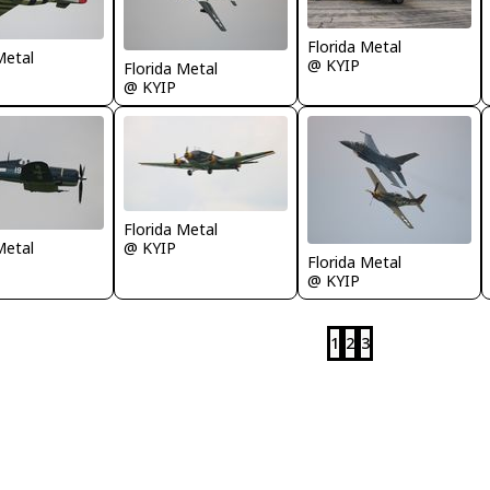
Florida Metal
Metal
@ KYIP
Florida Metal
@ KYIP
Florida Metal
Metal
@ KYIP
Florida Metal
@ KYIP
1
2
3