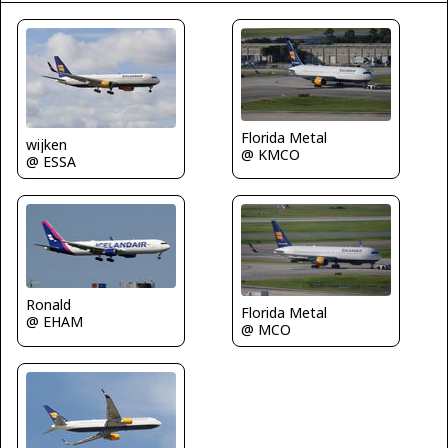
Florida Metal
wijken
@ KMCO
@ ESSA
Ronald
Florida Metal
@ EHAM
@ MCO