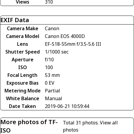
Views
310
EXIF Data
Camera Make
Canon
Camera Model
Canon EOS 4000D
Lens
EF-S18-55mm f/3.5-5.6 III
Shutter Speed
1/1000 sec
Aperture
f/10
ISO
100
Focal Length
53 mm
Exposure Bias
0 EV
Metering Mode
Partial
White Balance
Manual
Date Taken
2019-06-21 10:59:44
More photos of TF-
Total 31 photos.
View all
ISO
photos