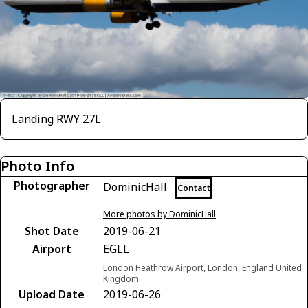
Landing RWY 27L
Photo Info
Photographer
DominicHall
Contact
More photos by DominicHall
Shot Date
2019-06-21
Airport
EGLL
London Heathrow Airport, London, England United
Kingdom
Upload Date
2019-06-26