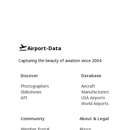
Airport-Data
Capturing the beauty of aviation since 2004.
Discover
Database
Photographers
Aircraft
Slideshows
Manufacturers
API
USA Airports
World Airports
Community
About & Legal
Member Portal
About