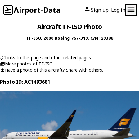
Airport-Data
Sign up
Log in
|
Aircraft TF-ISO Photo
TF-ISO
, 2000
Boeing
767-319
, C/N: 29388
Links to this page and other related pages
More photos of TF-ISO
Have a photo of this aircraft? Share with others.
Photo ID: AC1493681