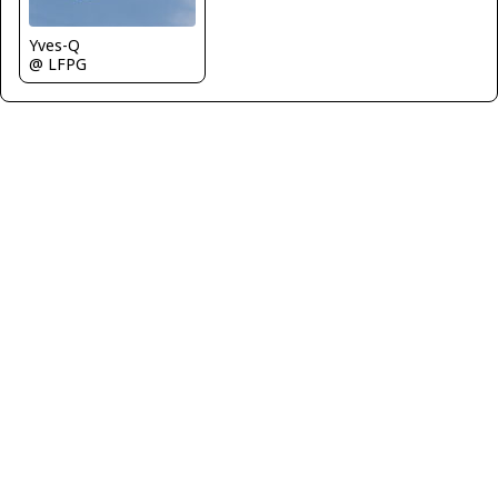
Yves-Q
@ LFPG