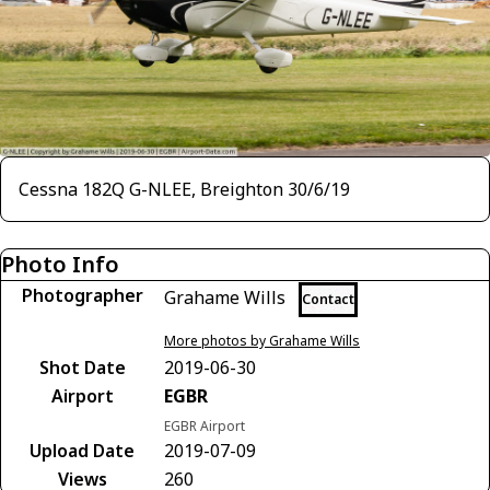
Cessna 182Q G-NLEE, Breighton 30/6/19
Photo Info
Photographer
Grahame Wills
Contact
More photos by Grahame Wills
Shot Date
2019-06-30
Airport
EGBR
EGBR Airport
Upload Date
2019-07-09
Views
260