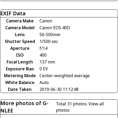
EXIF Data
Camera Make
Canon
Camera Model
Canon EOS 40D
Lens
50-500mm
Shutter Speed
1/500 sec
Aperture
f/14
ISO
400
Focal Length
137 mm
Exposure Bias
0 EV
Metering Mode
Center-weighted average
White Balance
Auto
Date Taken
2019-06-30 11:12:48
More photos of G-
Total 31 photos.
View all
NLEE
photos