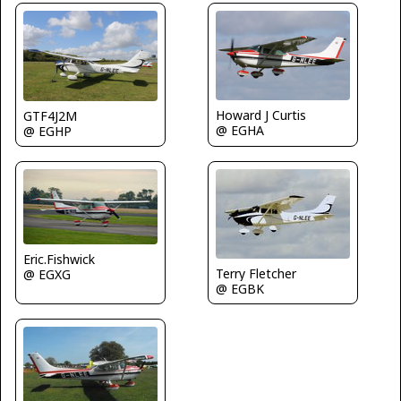
Howard J Curtis
GTF4J2M
@ EGHA
@ EGHP
Eric.Fishwick
Terry Fletcher
@ EGXG
@ EGBK