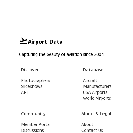
Airport-Data
Capturing the beauty of aviation since 2004.
Discover
Database
Photographers
Aircraft
Slideshows
Manufacturers
API
USA Airports
World Airports
Community
About & Legal
Member Portal
About
Discussions
Contact Us