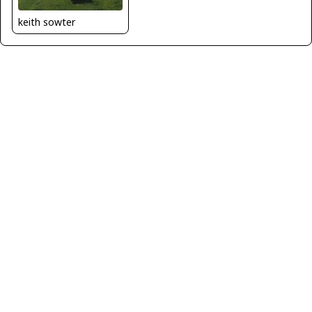
keith sowter