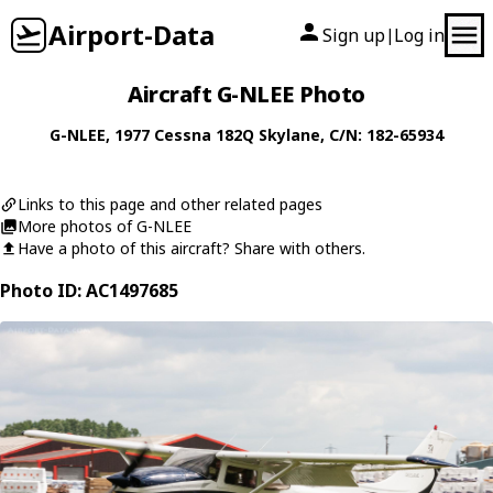
Airport-Data
Sign up
Log in
|
Aircraft G-NLEE Photo
G-NLEE
, 1977
Cessna
182Q Skylane
, C/N: 182-65934
Links to this page and other related pages
More photos of G-NLEE
Have a photo of this aircraft? Share with others.
Photo ID: AC1497685