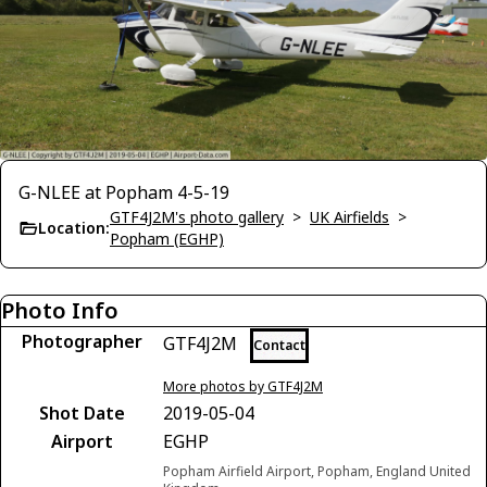
G-NLEE at Popham 4-5-19
GTF4J2M's photo gallery
>
UK Airfields
>
Location:
Popham (EGHP)
Photo Info
Photographer
GTF4J2M
Contact
More photos by GTF4J2M
Shot Date
2019-05-04
Airport
EGHP
Popham Airfield Airport, Popham, England United