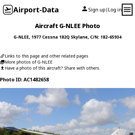
Airport-Data
Sign up
Log in
|
Aircraft G-NLEE Photo
G-NLEE
, 1977
Cessna
182Q Skylane
, C/N: 182-65934
Links to this page and other related pages
More photos of G-NLEE
Have a photo of this aircraft? Share with others.
Photo ID: AC1482658