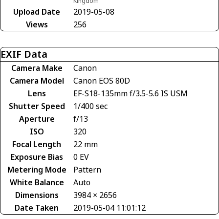
Kingdom
Upload Date
2019-05-08
Views
256
EXIF Data
Camera Make
Canon
Camera Model
Canon EOS 80D
Lens
EF-S18-135mm f/3.5-5.6 IS USM
Shutter Speed
1/400 sec
Aperture
f/13
ISO
320
Focal Length
22 mm
Exposure Bias
0 EV
Metering Mode
Pattern
White Balance
Auto
Dimensions
3984 × 2656
Date Taken
2019-05-04 11:01:12