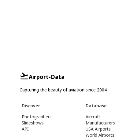
Airport-Data
Capturing the beauty of aviation since 2004.
Discover
Database
Photographers
Aircraft
Slideshows
Manufacturers
API
USA Airports
World Airports