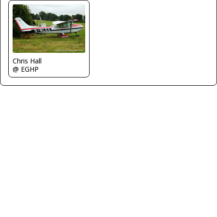
Chris Hall
@ EGHP