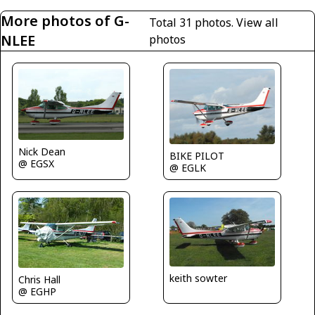
More photos of G-
Total 31 photos.
View all
NLEE
photos
Nick Dean
BIKE PILOT
@ EGSX
@ EGLK
keith sowter
Chris Hall
@ EGHP