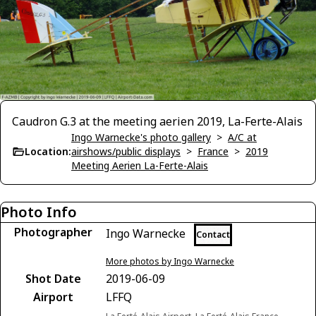
Caudron G.3 at the meeting aerien 2019, La-Ferte-Alais
Ingo Warnecke's photo gallery
>
A/C at
Location:
airshows/public displays
>
France
>
2019
Meeting Aerien La-Ferte-Alais
Photo Info
Photographer
Ingo Warnecke
Contact
More photos by Ingo Warnecke
Shot Date
2019-06-09
Airport
LFFQ