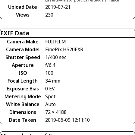
La Ferté-Alais Airport, La Ferté-Alais France
Upload Date
2019-07-21
Views
230
EXIF Data
Camera Make
FUJIFILM
Camera Model
FinePix HS20EXR
Shutter Speed
1/400 sec
Aperture
f/6.4
ISO
100
Focal Length
34 mm
Exposure Bias
0 EV
Metering Mode
Spot
White Balance
Auto
Dimensions
72 × 4188
Date Taken
2019-06-09 12:11:10