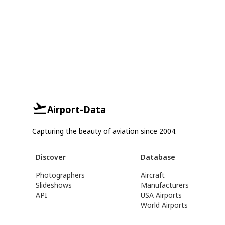
Airport-Data
Capturing the beauty of aviation since 2004.
Discover
Database
Photographers
Aircraft
Slideshows
Manufacturers
API
USA Airports
World Airports