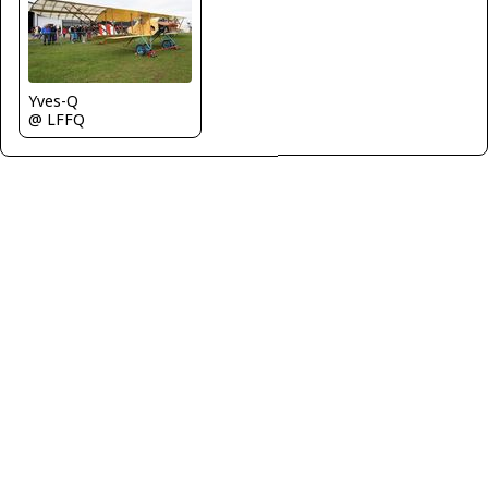
Yves-Q
@ LFFQ