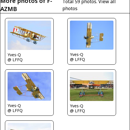
More photos of F-
Total 59 photos.
View all
AZMB
photos
Yves-Q
Yves-Q
@ LFFQ
@ LFFQ
Yves-Q
Yves-Q
@ LFFQ
@ LFFQ