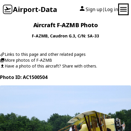
Airport-Data
Sign up
Log in
|
Aircraft F-AZMB Photo
F-AZMB
,
Caudron
G.3
, C/N: SA-33
Links to this page and other related pages
More photos of F-AZMB
Have a photo of this aircraft? Share with others.
Photo ID: AC1500504