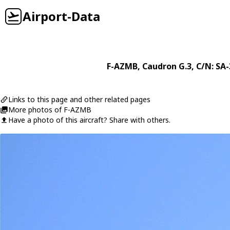
Airport-Data
F-AZMB
,
Caudron
G.3
, C/N: SA
Links to this page and other related pages
More photos of F-AZMB
Have a photo of this aircraft? Share with others.