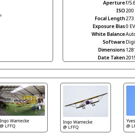
Aperture
f/5.
ISO
200
ce
Focal Length
273
Exposure Bias
0 E
White Balance
Aut
Software
Digi
Dimensions
128
Date Taken
201
Ingo Warnecke
Yve
Ingo Warnecke
@ LFFQ
@ L
@ LFFQ