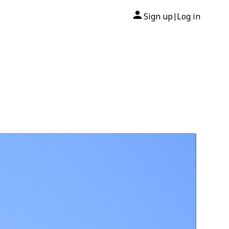
Sign up
Log in
|