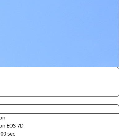
on
on EOS 7D
000 sec