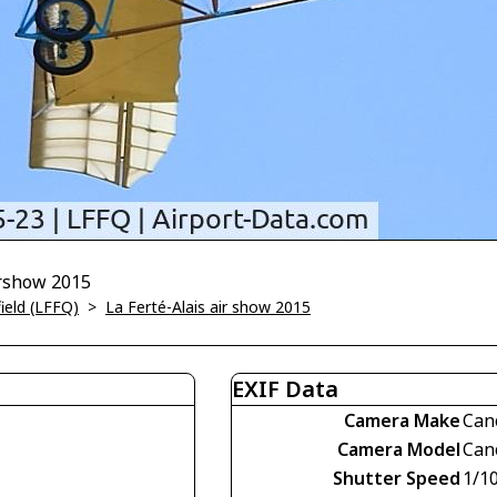
Airshow 2015
field (LFFQ)
>
La Ferté-Alais air show 2015
EXIF Data
Camera Make
Can
Camera Model
Can
Shutter Speed
1/1