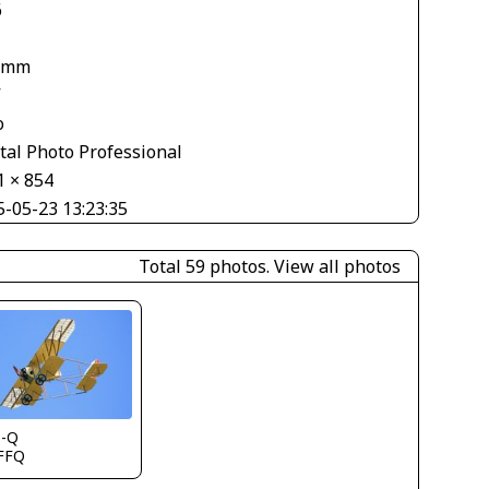
6
 mm
V
o
tal Photo Professional
1 × 854
5-05-23 13:23:35
Total 59 photos.
View all photos
s-Q
FFQ