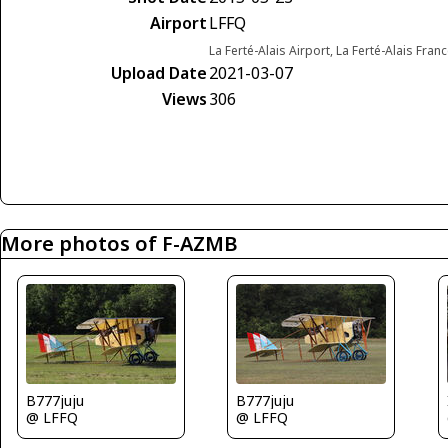
Airport
LFFQ
La Ferté-Alais Airport, La Ferté-Alais Fran
Upload Date
2021-03-07
Views
306
More photos of F-AZMB
B777juju
B777juju
@ LFFQ
@ LFFQ