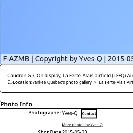
Caudron G.3, On display, La Ferté-Alais airfield (LFFQ) 
Location:
Yankee Quebec's photo gallery
>
La Ferte-Alais Air
Photo Info
Photographer
Yves-Q
Contact
More photos by Yves-Q
Shot Date
2015-05-23