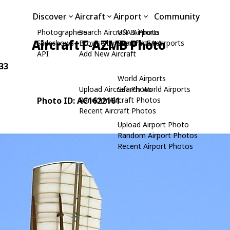
Discover
Aircraft
Airport
Community
Photographers
Search Aircraft & Photo
USA Airports
Aircraft F-AZMB Photo
Slideshows
Browse by Manufacturer
Search USA Airports
API
Add New Aircraft
-33
World Airports
Upload Aircraft Photo
Search World Airports
Photo ID: AC1622161
Random Aircraft Photos
Recent Aircraft Photos
Upload Airport Photo
Random Airport Photos
Recent Airport Photos