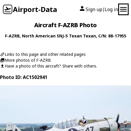
Airport-Data
Sign up
Log in
|
Aircraft F-AZRB Photo
F-AZRB
,
North American
SNJ-5 Texan Texan
, C/N: 88-17955
Links to this page and other related pages
More photos of F-AZRB
Have a photo of this aircraft? Share with others.
Photo ID: AC1502941