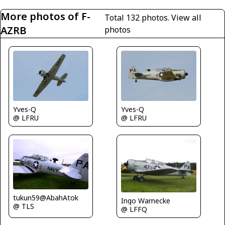
More photos of F-
Total 132 photos.
View all
AZRB
photos
Yves-Q
Yves-Q
@ LFRU
@ LFRU
tukun59@AbahAtok
Ingo Warnecke
@ TLS
@ LFFQ