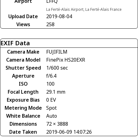
Airport
LFFQ
La Ferté-Alais Airport, La Ferté-Alais France
Upload Date
2019-08-04
Views
258
EXIF Data
Camera Make
FUJIFILM
Camera Model
FinePix HS20EXR
Shutter Speed
1/600 sec
Aperture
f/6.4
ISO
100
Focal Length
29.1 mm
Exposure Bias
0 EV
Metering Mode
Spot
White Balance
Auto
Dimensions
72 × 3888
Date Taken
2019-06-09 14:07:26