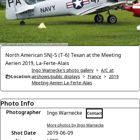
North American SNJ-5 (T-6) Texan at the Meeting
Aerien 2019, La-Ferte-Alais
Ingo Warnecke's photo gallery
>
A/C at
Location:
airshows/public displays
>
France
>
2019
Meeting Aerien La-Ferte-Alais
Photo Info
Photographer
Ingo Warnecke
Contact
More photos by Ingo Warnecke
Shot Date
2019-06-09