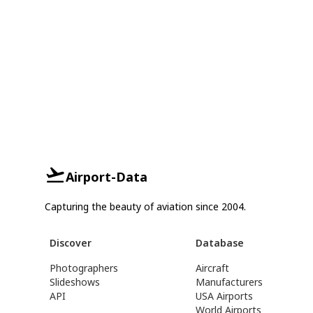
Airport-Data
Capturing the beauty of aviation since 2004.
Discover
Database
Photographers
Aircraft
Slideshows
Manufacturers
API
USA Airports
World Airports