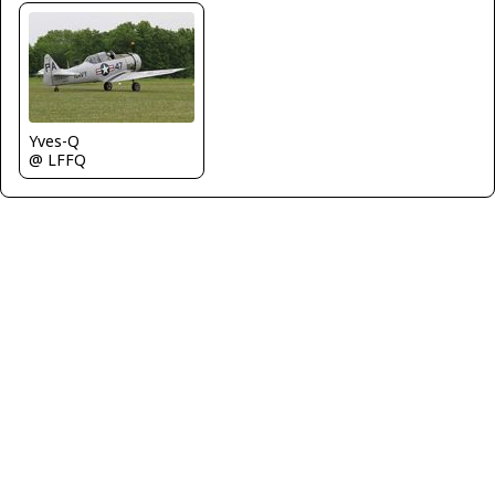
Yves-Q
@ LFFQ