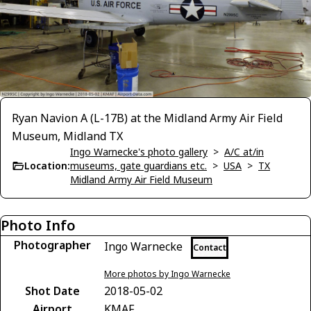
Ryan Navion A (L-17B) at the Midland Army Air Field
Museum, Midland TX
Ingo Warnecke's photo gallery
>
A/C at/in
Location:
museums, gate guardians etc.
>
USA
>
TX
Midland Army Air Field Museum
Photo Info
Photographer
Ingo Warnecke
Contact
More photos by Ingo Warnecke
Shot Date
2018-05-02
Airport
KMAF