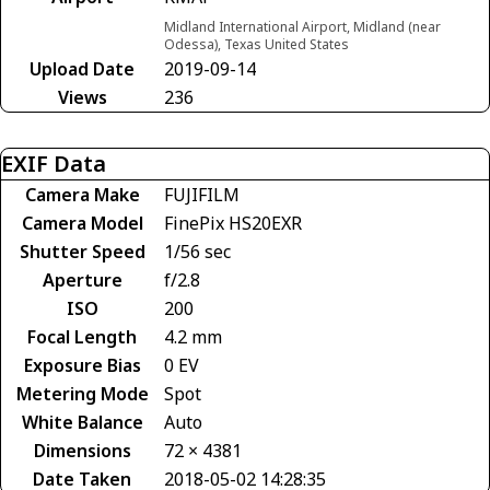
Midland International Airport, Midland (near
Odessa), Texas United States
Upload Date
2019-09-14
Views
236
EXIF Data
Camera Make
FUJIFILM
Camera Model
FinePix HS20EXR
Shutter Speed
1/56 sec
Aperture
f/2.8
ISO
200
Focal Length
4.2 mm
Exposure Bias
0 EV
Metering Mode
Spot
White Balance
Auto
Dimensions
72 × 4381
Date Taken
2018-05-02 14:28:35