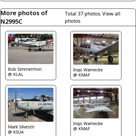
More photos of
Total 37 photos.
View all
N2995C
photos
Bob Simmermon
Ingo Warnecke
@ KLAL
@ KMAF
Ingo Warnecke
Mark Silvestri
@ KMAF
@ KSUA