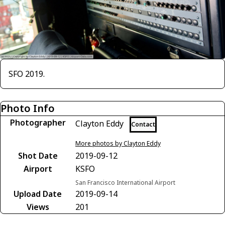
SFO 2019.
Photo Info
Photographer
Clayton Eddy
Contact
More photos by Clayton Eddy
Shot Date
2019-09-12
Airport
KSFO
San Francisco International Airport
Upload Date
2019-09-14
Views
201