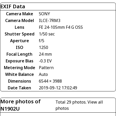
EXIF Data
Camera Make
SONY
Camera Model
ILCE-7RM3
Lens
FE 24-105mm F4 G OSS
Shutter Speed
1/50 sec
Aperture
f/5
ISO
1250
Focal Length
24 mm
Exposure Bias
-0.3 EV
Metering Mode
Pattern
White Balance
Auto
Dimensions
6544 × 3988
Date Taken
2019-09-12 17:02:49
More photos of
Total 29 photos.
View all
N1902U
photos