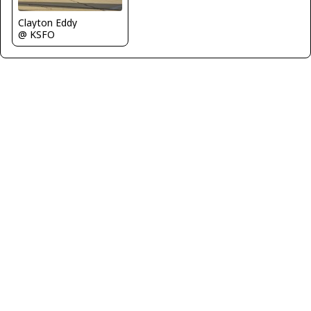
Clayton Eddy
@ KSFO