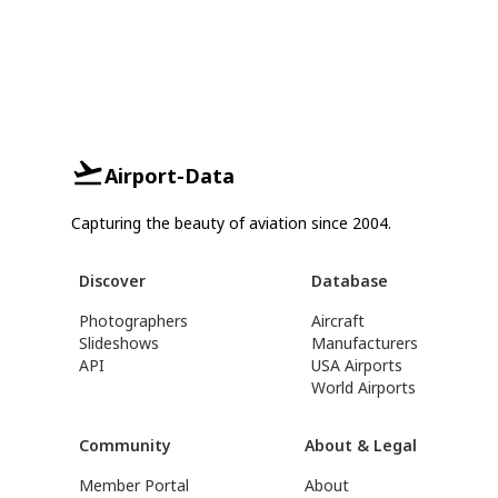
Airport-Data
Capturing the beauty of aviation since 2004.
Discover
Database
Photographers
Aircraft
Slideshows
Manufacturers
API
USA Airports
World Airports
Community
About & Legal
Member Portal
About