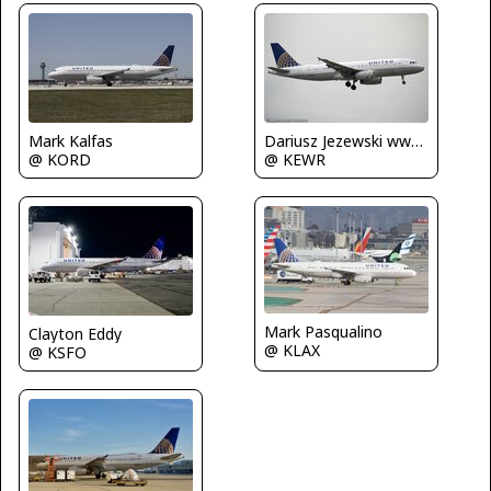
Mark Kalfas
Dariusz Jezewski www.FotoDj.com
@ KORD
@ KEWR
Mark Pasqualino
Clayton Eddy
@ KLAX
@ KSFO