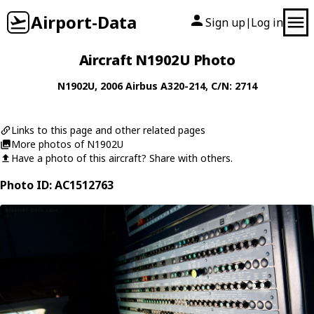
Airport-Data
Sign up
Log in
|
Aircraft N1902U Photo
N1902U
, 2006
Airbus
A320-214
, C/N: 2714
Links to this page and other related pages
More photos of N1902U
Have a photo of this aircraft? Share with others.
Photo ID: AC1512763