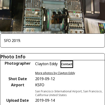
SFO 2019.
Photo Info
Photographer
Clayton Eddy
Contact
More photos by Clayton Eddy
Shot Date
2019-09-12
Airport
KSFO
San Francisco International Airport, San Francisco,
California United States
Upload Date
2019-09-14