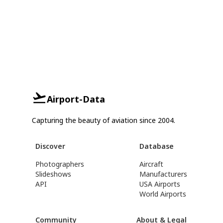
Airport-Data
Capturing the beauty of aviation since 2004.
Discover
Database
Photographers
Aircraft
Slideshows
Manufacturers
API
USA Airports
World Airports
Community
About & Legal