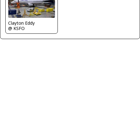
Clayton Eddy
@ KSFO