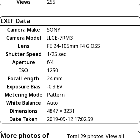
Views
255
EXIF Data
Camera Make
SONY
Camera Model
ILCE-7RM3
Lens
FE 24-105mm F4 G OSS
Shutter Speed
1/25 sec
Aperture
f/4
ISO
1250
Focal Length
24 mm
Exposure Bias
-0.3 EV
Metering Mode
Pattern
White Balance
Auto
Dimensions
4847 × 3231
Date Taken
2019-09-12 17:02:59
More photos of
Total 29 photos.
View all