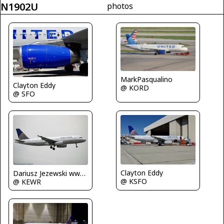
N1902U
photos
MarkPasqualino
Clayton Eddy
@ KORD
@ SFO
Clayton Eddy
Dariusz Jezewski www.FotoDj.com
@ KSFO
@ KEWR