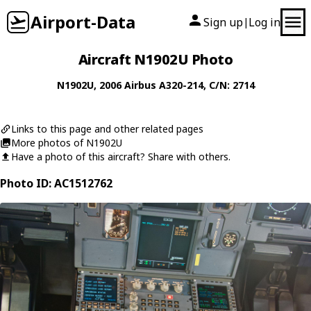
Airport-Data
Sign up
Log in
|
Aircraft N1902U Photo
N1902U
, 2006
Airbus
A320-214
, C/N: 2714
Links to this page and other related pages
More photos of N1902U
Have a photo of this aircraft? Share with others.
Photo ID: AC1512762