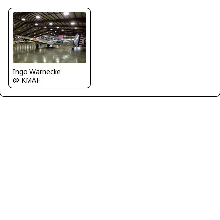
Ingo Warnecke
@ KMAF