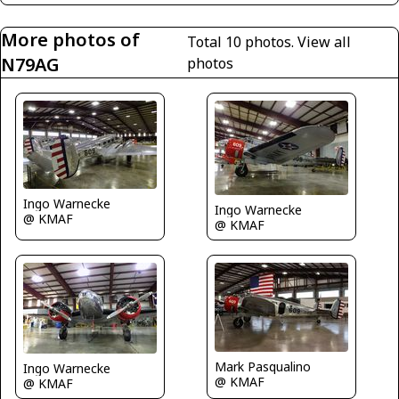
More photos of
Total 10 photos.
View all
N79AG
photos
Ingo Warnecke
Ingo Warnecke
@ KMAF
@ KMAF
Mark Pasqualino
Ingo Warnecke
@ KMAF
@ KMAF