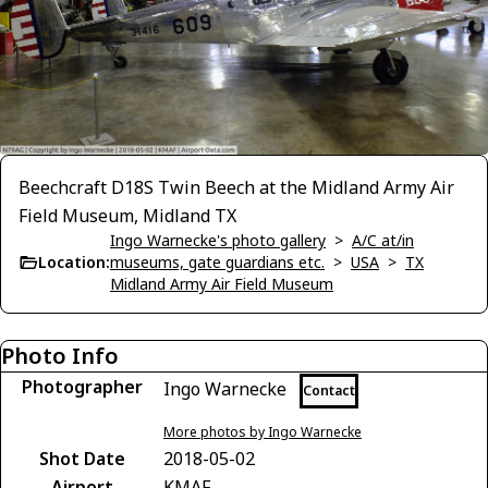
Beechcraft D18S Twin Beech at the Midland Army Air
Field Museum, Midland TX
Ingo Warnecke's photo gallery
>
A/C at/in
Location:
museums, gate guardians etc.
>
USA
>
TX
Midland Army Air Field Museum
Photo Info
Photographer
Ingo Warnecke
Contact
More photos by Ingo Warnecke
Shot Date
2018-05-02
Airport
KMAF