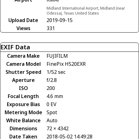
Midland International Airport, Midland (near
Odessa), Texas United States
Upload Date
2019-09-15
Views
331
EXIF Data
Camera Make
FUJIFILM
Camera Model
FinePix HS20EXR
Shutter Speed
1/52 sec
Aperture
f/2.8
ISO
200
Focal Length
4.6 mm
Exposure Bias
0 EV
Metering Mode
Spot
White Balance
Auto
Dimensions
72 × 4342
Date Taken
2018-05-02 14:49:28