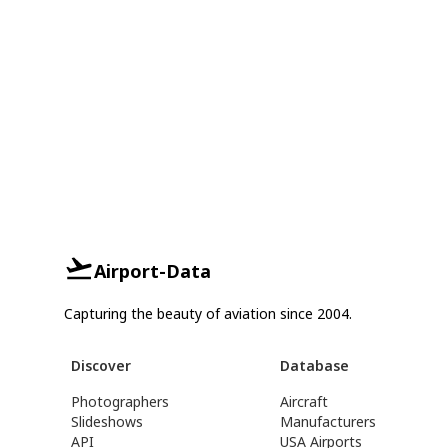
Airport-Data
Capturing the beauty of aviation since 2004.
Discover
Database
Photographers
Aircraft
Slideshows
Manufacturers
API
USA Airports