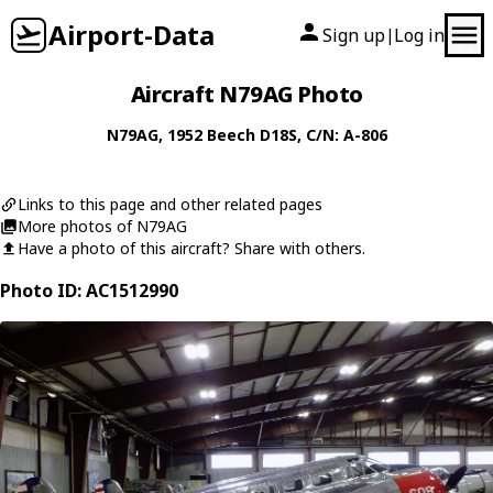
Airport-Data
Sign up
Log in
|
Aircraft N79AG Photo
N79AG
, 1952
Beech
D18S
, C/N: A-806
Links to this page and other related pages
More photos of N79AG
Have a photo of this aircraft? Share with others.
Photo ID: AC1512990