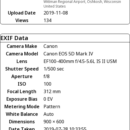
Wittman Regional Airport, Oshkosh, Wisconsin
United States
Upload Date
2019-11-08
Views
134
EXIF Data
Camera Make
Canon
Camera Model
Canon EOS 5D Mark IV
Lens
EF100-400mm f/4.5-5.6L IS II USM
Shutter Speed
1/500 sec
Aperture
f/8
ISO
100
Focal Length
312 mm
Exposure Bias
0 EV
Metering Mode
Pattern
White Balance
Auto
Dimensions
900 × 600
Date Taken
2019-07-28 10:33:55