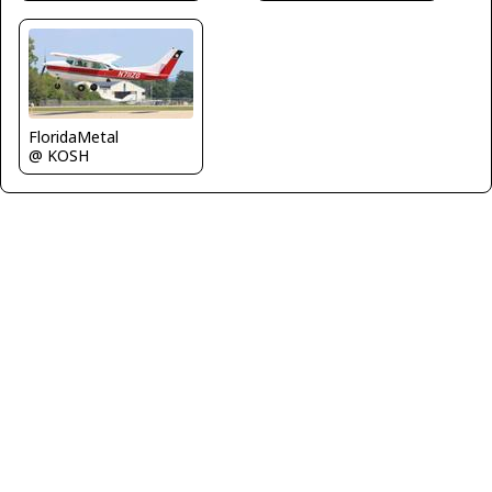
FloridaMetal
@ KOSH