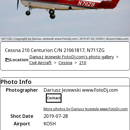
Cessna 210 Centurion C/N 21061817, N711ZG
Dariusz Jezewski FotoDJ.com's photo gallery
>
Location:
Civil Aircraft
>
Cessna
>
210
Photo Info
Photographer
Dariusz Jezewski www.FotoDj.com
Contact
More photos by Dariusz Jezewski www.FotoDj.com
Shot Date
2019-07-28
Airport
KOSH