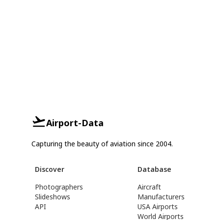
Airport-Data
Capturing the beauty of aviation since 2004.
Discover
Database
Photographers
Aircraft
Slideshows
Manufacturers
API
USA Airports
World Airports