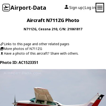
Airport-Data
Sign up
Log in
|
Aircraft N711ZG Photo
N711ZG
,
Cessna
210
, C/N: 21061817
Links to this page and other related pages
More photos of N711ZG
Have a photo of this aircraft? Share with others.
Photo ID: AC1523351