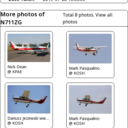
More photos of
Total 8 photos.
View all
N711ZG
photos
Nick Dean
Mark Pasqualino
@ KPAE
@ KOSH
Dariusz Jezewski www.FotoDj.com
Mark Pasqualino
@ KOSH
@ KOSH