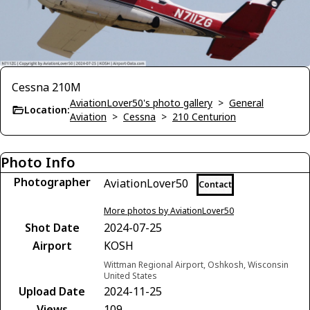
Cessna 210M
AviationLover50's photo gallery
>
General
Location:
Aviation
>
Cessna
>
210 Centurion
Photo Info
Photographer
AviationLover50
Contact
More photos by AviationLover50
Shot Date
2024-07-25
Airport
KOSH
Wittman Regional Airport, Oshkosh, Wisconsin
United States
Upload Date
2024-11-25
Views
109