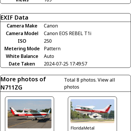
EXIF Data
Camera Make
Canon
Camera Model
Canon EOS REBEL T1i
ISO
250
Metering Mode
Pattern
White Balance
Auto
Date Taken
2024-07-25 17:49:57
More photos of
Total 8 photos.
View all
N711ZG
photos
FloridaMetal