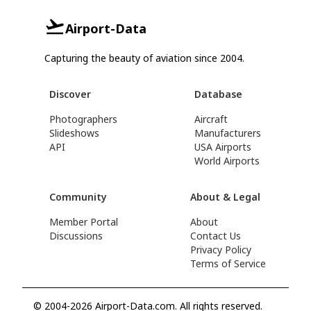
Airport-Data
Capturing the beauty of aviation since 2004.
Discover
Database
Photographers
Aircraft
Slideshows
Manufacturers
API
USA Airports
World Airports
Community
About & Legal
Member Portal
About
Discussions
Contact Us
Privacy Policy
Terms of Service
© 2004-2026 Airport-Data.com. All rights reserved.