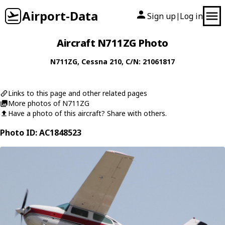
Airport-Data
Sign up
Log in
|
Aircraft N711ZG Photo
N711ZG
,
Cessna
210
, C/N: 21061817
Links to this page and other related pages
More photos of N711ZG
Have a photo of this aircraft? Share with others.
Photo ID: AC1848523