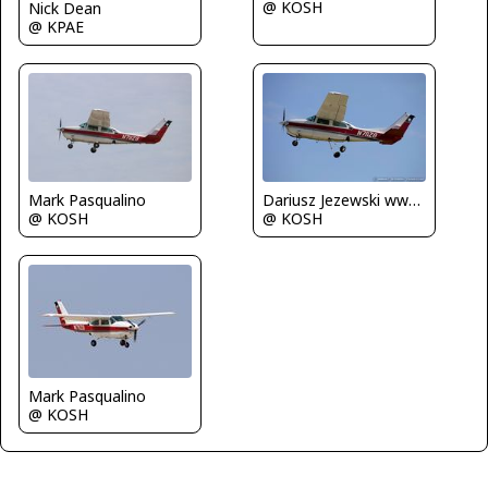
@ KOSH
Nick Dean
@ KPAE
Dariusz Jezewski www.FotoDj.com
Mark Pasqualino
@ KOSH
@ KOSH
Mark Pasqualino
@ KOSH