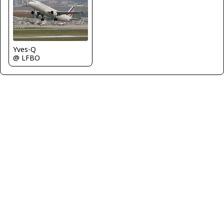
Yves-Q
@ LFBO