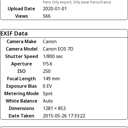
Paris Orly Airport, Orly (near Paris) France
Upload Date
2020-01-01
Views
566
EXIF Data
Camera Make
Canon
Camera Model
Canon EOS 7D
Shutter Speed
1/800 sec
Aperture
f/5.6
ISO
250
Focal Length
149 mm
Exposure Bias
0 EV
Metering Mode
Spot
White Balance
Auto
Dimensions
1281 × 853
Date Taken
2015-05-26 17:33:22