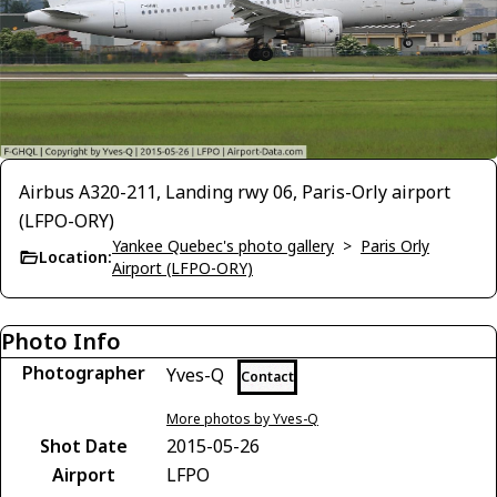
Airbus A320-211, Landing rwy 06, Paris-Orly airport
(LFPO-ORY)
Yankee Quebec's photo gallery
>
Paris Orly
Location:
Airport (LFPO-ORY)
Photo Info
Photographer
Yves-Q
Contact
More photos by Yves-Q
Shot Date
2015-05-26
Airport
LFPO