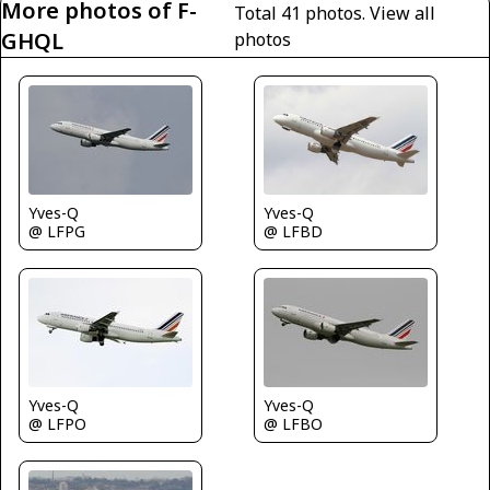
More photos of F-
Total 41 photos.
View all
GHQL
photos
Yves-Q
Yves-Q
@ LFPG
@ LFBD
Yves-Q
Yves-Q
@ LFPO
@ LFBO