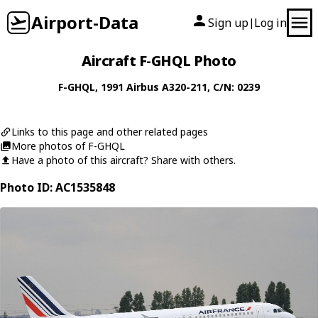
Airport-Data
Sign up
Log in
|
Aircraft F-GHQL Photo
F-GHQL
, 1991
Airbus
A320-211
, C/N: 0239
Links to this page and other related pages
More photos of F-GHQL
Have a photo of this aircraft? Share with others.
Photo ID: AC1535848