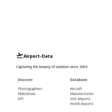
Airport-Data
Capturing the beauty of aviation since 2004.
Discover
Database
Photographers
Aircraft
Slideshows
Manufacturers
API
USA Airports
World Airports