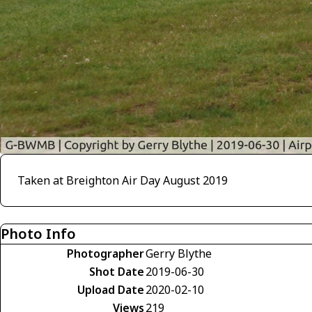
Taken at Breighton Air Day August 2019
Photo Info
Photographer
Gerry Blythe
Shot Date
2019-06-30
Upload Date
2020-02-10
Views
219