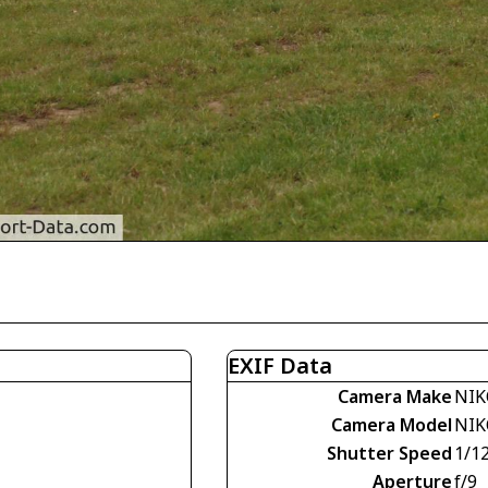
EXIF Data
Camera Make
NIK
Camera Model
NIK
Shutter Speed
1/1
Aperture
f/9