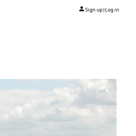
Sign up
Log in
|