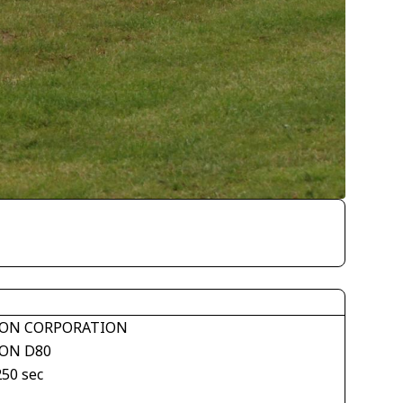
ON CORPORATION
ON D80
250 sec