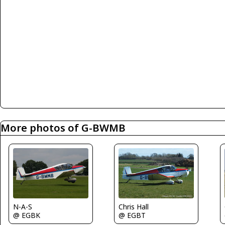
More photos of G-BWMB
Chris Hall
N-A-S
@ EGBT
@ EGBK