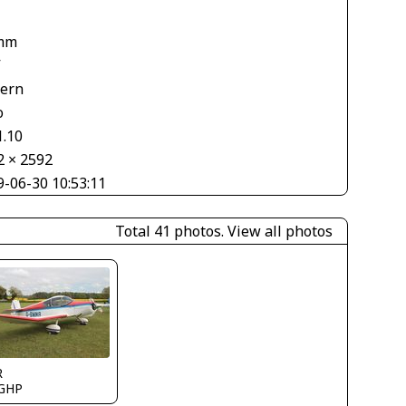
mm
V
tern
o
1.10
2 × 2592
9-06-30 10:53:11
Total 41 photos.
View all photos
R
GHP