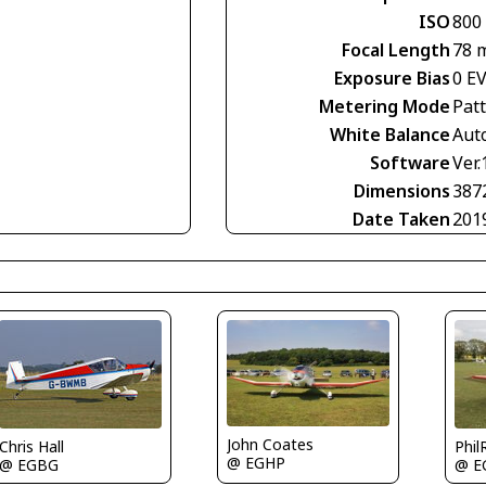
ISO
800
Focal Length
78 
Exposure Bias
0 E
Metering Mode
Pat
White Balance
Aut
Software
Ver.
Dimensions
387
Date Taken
201
John Coates
Chris Hall
Phil
@ EGHP
@ EGBG
@ E