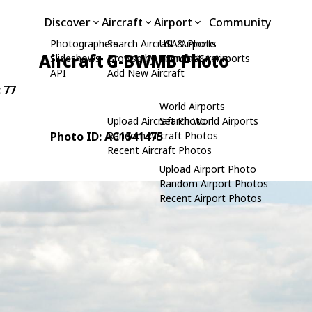
Discover
Aircraft
Airport
Community
Photographers
Search Aircraft & Photo
USA Airports
Aircraft G-BWMB Photo
Slideshows
Browse by Manufacturer
Search USA Airports
API
Add New Aircraft
: 77
World Airports
Upload Aircraft Photo
Search World Airports
Photo ID: AC1541475
Random Aircraft Photos
Recent Aircraft Photos
Upload Airport Photo
Random Airport Photos
Recent Airport Photos