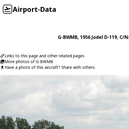
Airport-Data
G-BWMB
, 1956
Jodel
D-119
, C/N
Links to this page and other related pages
More photos of G-BWMB
Have a photo of this aircraft? Share with others.