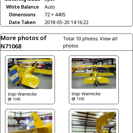
White Balance
Auto
Dimensions
72 × 4405
Date Taken
2018-05-20 14:16:22
More photos of
Total 10 photos.
View all
N71068
photos
Ingo Warnecke
Ingo Warnecke
@ 1H0
@ 1H0