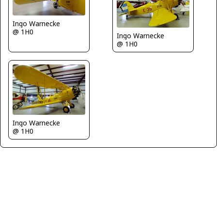
Ingo Warnecke
@ 1H0
Ingo Warnecke
@ 1H0
Ingo Warnecke
@ 1H0