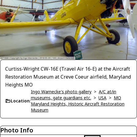
Curtiss-Wright CW-16E (Travel Air 16-E) at the Aircraft
Restoration Museum at Creve Coeur airfield, Maryland
Heights MO
Ingo Warnecke's photo gallery
>
A/C at/in
museums, gate guardians etc.
>
USA
>
MO
Location:
Maryland Heights, Historic Aircraft Restoration
Museum
Photo Info