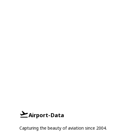
Airport-Data
Capturing the beauty of aviation since 2004.