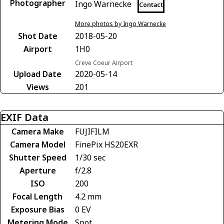
Photographer
Ingo Warnecke
Contact
More photos by Ingo Warnecke
Shot Date
2018-05-20
Airport
1H0
Creve Coeur Airport
Upload Date
2020-05-14
Views
201
EXIF Data
Camera Make
FUJIFILM
Camera Model
FinePix HS20EXR
Shutter Speed
1/30 sec
Aperture
f/2.8
ISO
200
Focal Length
4.2 mm
Exposure Bias
0 EV
Metering Mode
Spot