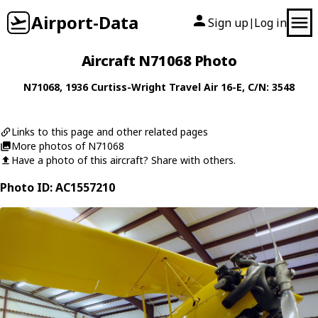
Airport-Data
Sign up
Log in
|
Aircraft N71068 Photo
N71068
, 1936
Curtiss-Wright
Travel Air 16-E
, C/N: 3548
Links to this page and other related pages
More photos of N71068
Have a photo of this aircraft? Share with others.
Photo ID: AC1557210