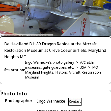
De Havilland D.H.89 Dragon Rapide at the Aircraft
Restoration Museum at Creve Coeur airfield, Maryland
Heights MO
Ingo Warnecke's photo gallery
>
A/C at/in
museums, gate guardians etc.
>
USA
>
MO
Location:
Maryland Heights, Historic Aircraft Restoration
Museum
Photo Info
Photographer
Ingo Warnecke
Contact
More photos by Ingo Warnecke