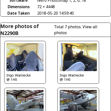
Software
Nero PhotoSnap 1, 2, 0, 18
Dimensions
72 × 4448
Date Taken
2018-05-20 14:59:40
More photos of
Total 7 photos.
View all
N2290B
photos
Ingo Warnecke
Ingo Warnecke
@ 1H0
@ 1H0