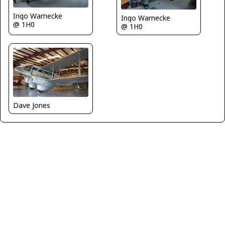
Ingo Warnecke
Ingo Warnecke
@ 1H0
@ 1H0
Dave Jones