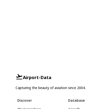
Airport-Data
Capturing the beauty of aviation since 2004.
Discover
Database