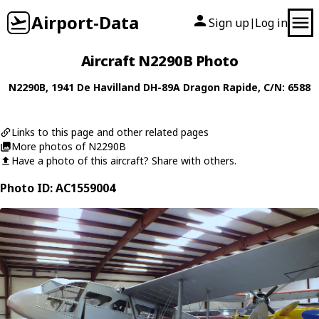
Airport-Data
Sign up
Log in
|
Aircraft N2290B Photo
N2290B
, 1941
De Havilland
DH-89A Dragon Rapide
, C/N: 6588
Links to this page and other related pages
More photos of N2290B
Have a photo of this aircraft? Share with others.
Photo ID: AC1559004