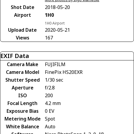
Shot Date
2018-05-20
Airport
1H0
1H0 Airport
Upload Date
2020-05-21
Views
167
EXIF Data
Camera Make
FUJIFILM
Camera Model
FinePix HS20EXR
Shutter Speed
1/30 sec
Aperture
f/2.8
ISO
200
Focal Length
4.2 mm
Exposure Bias
0 EV
Metering Mode
Spot
White Balance
Auto