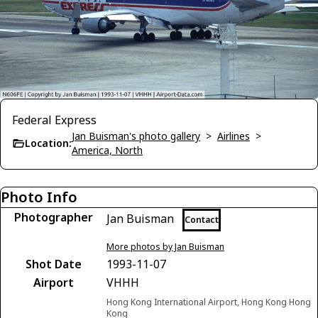
Federal Express
Jan Buisman's photo gallery
>
Airlines
>
Location:
America, North
Photo Info
Photographer
Jan Buisman
Contact
More photos by Jan Buisman
Shot Date
1993-11-07
Airport
VHHH
Hong Kong International Airport, Hong Kong Hong
Kong