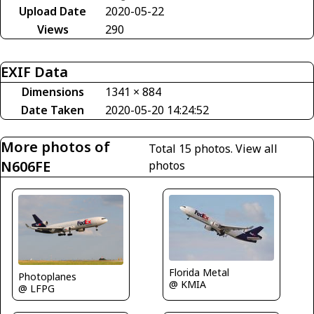
Upload Date
2020-05-22
Views
290
EXIF Data
Dimensions
1341 × 884
Date Taken
2020-05-20 14:24:52
More photos of
Total 15 photos.
View all
N606FE
photos
Florida Metal
Photoplanes
@ KMIA
@ LFPG