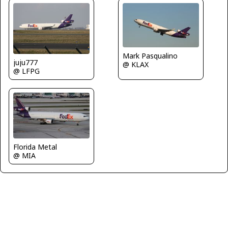
Mark Pasqualino
juju777
@ KLAX
@ LFPG
Florida Metal
@ MIA