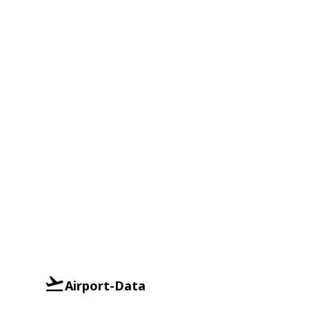
Airport-Data