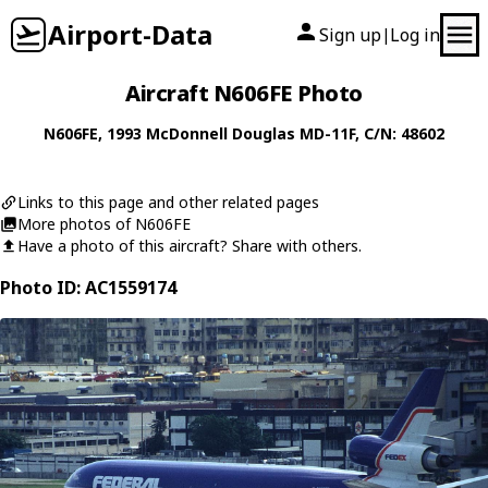
Airport-Data
Sign up
Log in
|
Aircraft N606FE Photo
N606FE
, 1993
McDonnell Douglas
MD-11F
, C/N: 48602
Links to this page and other related pages
More photos of N606FE
Have a photo of this aircraft? Share with others.
Photo ID: AC1559174