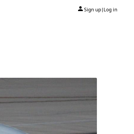
Sign up
Log in
|