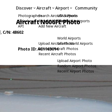
Discover
Aircraft
Airport
Community
Photographers
Search Aircraft & Photo
USA Airports
Aircraft N606FE Photo
Slideshows
Browse by Manufacturer
Search USA Airports
API
Add New Aircraft
F
, C/N: 48602
World Airports
Upload Aircraft Photo
Search World Airports
Photo ID: AC1163014
Random Aircraft Photos
Recent Aircraft Photos
Upload Airport Photo
Random Airport Photos
Recent Airport Photos