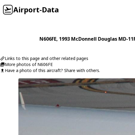
Airport-Data
N606FE
, 1993
McDonnell Douglas
MD-11
Links to this page and other related pages
More photos of N606FE
Have a photo of this aircraft? Share with others.