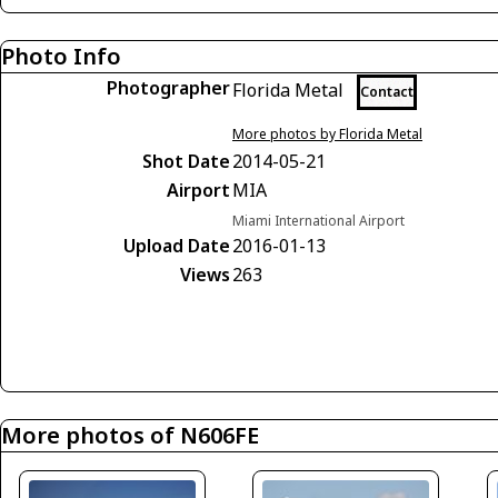
Photo Info
Photographer
Florida Metal
Contact
More photos by Florida Metal
Shot Date
2014-05-21
Airport
MIA
Miami International Airport
Upload Date
2016-01-13
Views
263
More photos of N606FE