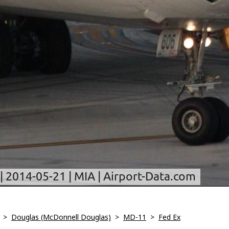
>
Douglas (McDonnell Douglas)
>
MD-11
>
Fed Ex