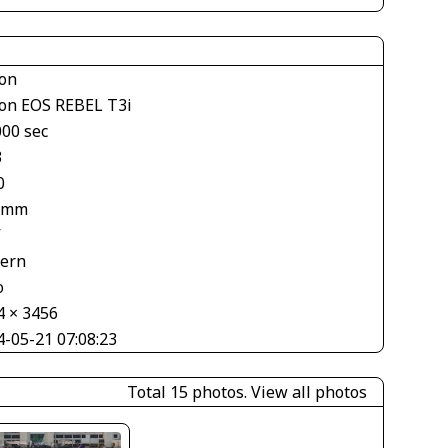
on
on EOS REBEL T3i
000 sec
3
0
 mm
V
tern
o
4 × 3456
4-05-21 07:08:23
Total 15 photos.
View all photos