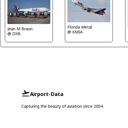
Florida Metal
Jean M Braun
@ KMIA
@ DXB
Airport-Data
Capturing the beauty of aviation since 2004.