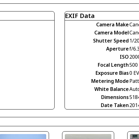
EXIF Data
Camera Make
Can
Camera Model
Can
Shutter Speed
1/2
Aperture
f/6.
ISO
200
Focal Length
500
Exposure Bias
0 E
Metering Mode
Pat
White Balance
Aut
Dimensions
518
Date Taken
201