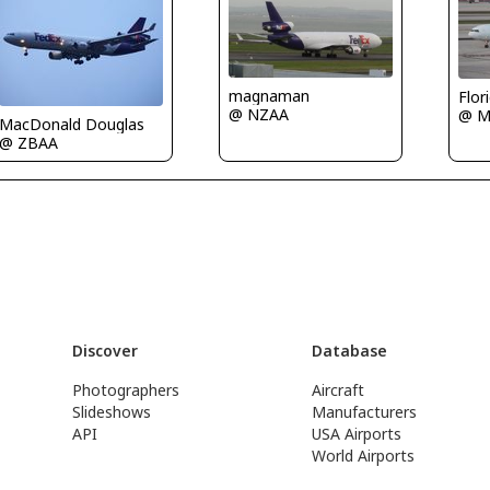
magnaman
Flor
@ NZAA
@ M
MacDonald Douglas
@ ZBAA
Discover
Database
Photographers
Aircraft
Slideshows
Manufacturers
API
USA Airports
World Airports