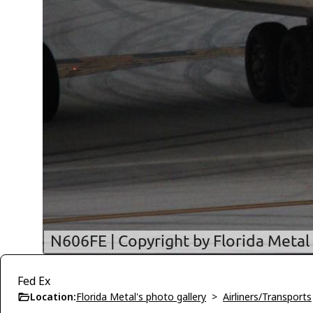
Fed Ex
Location:
Florida Metal's photo gallery
>
Airliners/Transports