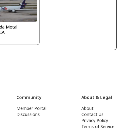
ida Metal
IA
Community
About & Legal
Member Portal
About
Discussions
Contact Us
Privacy Policy
Terms of Service