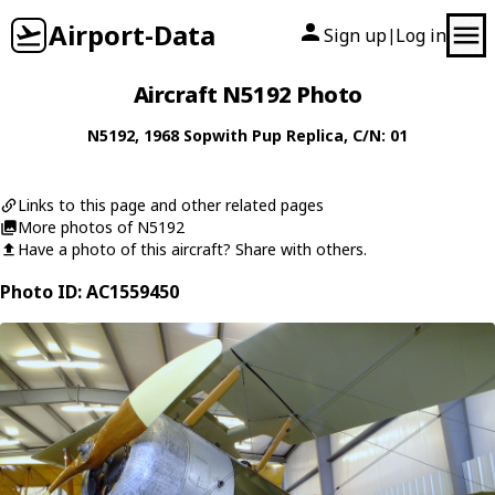
Airport-Data
Sign up
Log in
|
Aircraft N5192 Photo
N5192
, 1968
Sopwith
Pup Replica
, C/N: 01
Links to this page and other related pages
More photos of N5192
Have a photo of this aircraft? Share with others.
Photo ID: AC1559450