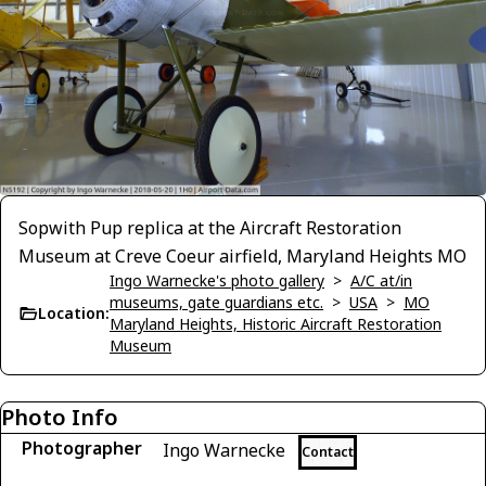
Sopwith Pup replica at the Aircraft Restoration
Museum at Creve Coeur airfield, Maryland Heights MO
Ingo Warnecke's photo gallery
>
A/C at/in
museums, gate guardians etc.
>
USA
>
MO
Location:
Maryland Heights, Historic Aircraft Restoration
Museum
Photo Info
Photographer
Ingo Warnecke
Contact