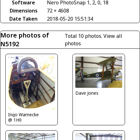
Software
Nero PhotoSnap 1, 2, 0, 18
Dimensions
72 × 4608
Date Taken
2018-05-20 15:51:34
More photos of
Total 10 photos.
View all
N5192
photos
Dave Jones
Ingo Warnecke
@ 1H0