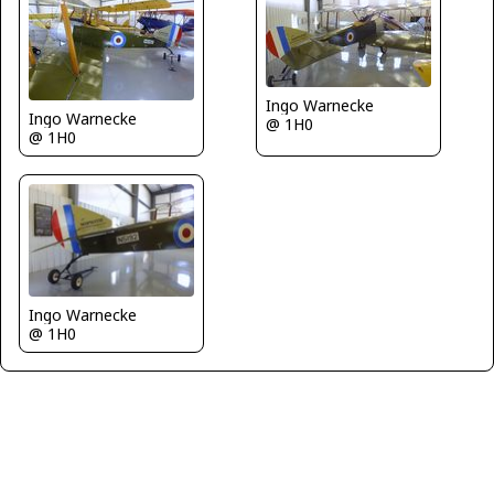
Ingo Warnecke
Ingo Warnecke
@ 1H0
@ 1H0
Ingo Warnecke
@ 1H0