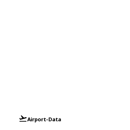
Airport-Data