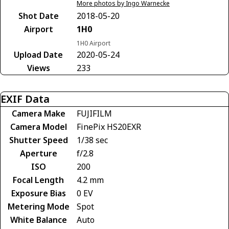
More photos by Ingo Warnecke
Shot Date
2018-05-20
Airport
1H0
1H0 Airport
Upload Date
2020-05-24
Views
233
EXIF Data
Camera Make
FUJIFILM
Camera Model
FinePix HS20EXR
Shutter Speed
1/38 sec
Aperture
f/2.8
ISO
200
Focal Length
4.2 mm
Exposure Bias
0 EV
Metering Mode
Spot
White Balance
Auto