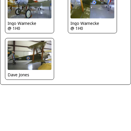
Ingo Warnecke
Ingo Warnecke
@ 1H0
@ 1H0
Dave Jones