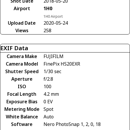
Shot Date
2018-05-20
Airport
1H0
1H0 Airport
Upload Date
2020-05-24
Views
258
EXIF Data
Camera Make
FUJIFILM
Camera Model
FinePix HS20EXR
Shutter Speed
1/30 sec
Aperture
f/2.8
ISO
100
Focal Length
4.2 mm
Exposure Bias
0 EV
Metering Mode
Spot
White Balance
Auto
Software
Nero PhotoSnap 1, 2, 0, 18