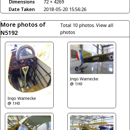
Dimensions
72 × 4269
Date Taken
2018-05-20 15:56:26
More photos of
Total 10 photos.
View all
N5192
photos
Ingo Warnecke
@ 1H0
Ingo Warnecke
@ 1H0