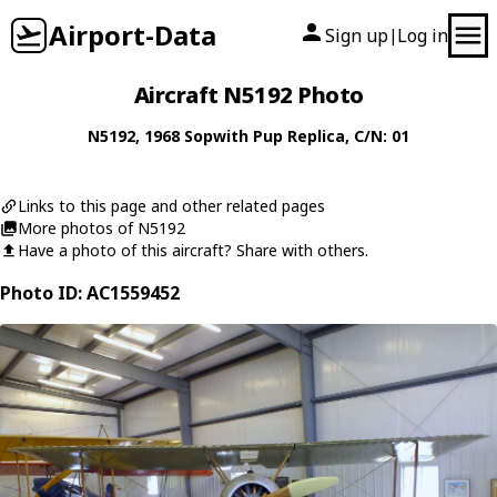
Airport-Data
Sign up
Log in
|
Aircraft N5192 Photo
N5192
, 1968
Sopwith
Pup Replica
, C/N: 01
Links to this page and other related pages
More photos of N5192
Have a photo of this aircraft? Share with others.
Photo ID: AC1559452