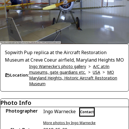
Sopwith Pup replica at the Aircraft Restoration
Museum at Creve Coeur airfield, Maryland Heights MO
Ingo Warnecke's photo gallery
>
A/C at/in
museums, gate guardians etc.
>
USA
>
MO
Location:
Maryland Heights, Historic Aircraft Restoration
Museum
Photo Info
Photographer
Ingo Warnecke
Contact
More photos by Ingo Warnecke