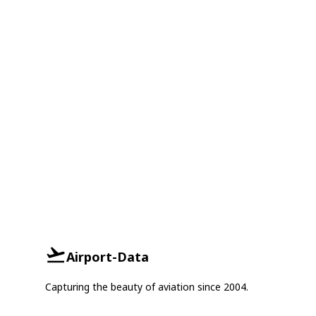
Airport-Data
Capturing the beauty of aviation since 2004.