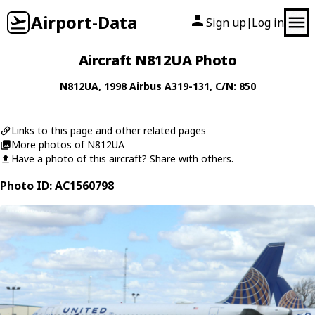
Airport-Data
Sign up
Log in
|
Aircraft N812UA Photo
N812UA
, 1998
Airbus
A319-131
, C/N: 850
Links to this page and other related pages
More photos of N812UA
Have a photo of this aircraft? Share with others.
Photo ID: AC1560798