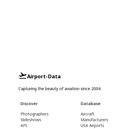
Airport-Data
Capturing the beauty of aviation since 2004.
Discover
Database
Photographers
Aircraft
Slideshows
Manufacturers
API
USA Airports