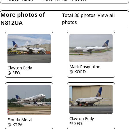
More photos of
Total 36 photos.
View all
N812UA
photos
Mark Pasqualino
Clayton Eddy
@ KORD
@ SFO
Clayton Eddy
Florida Metal
@ SFO
@ KTPA