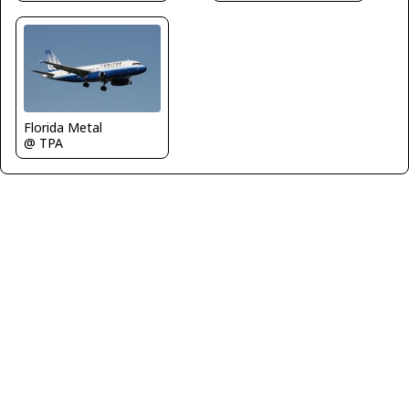
Florida Metal
@ TPA