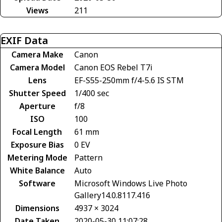
Views
211
EXIF Data
Camera Make
Canon
Camera Model
Canon EOS Rebel T7i
Lens
EF-S55-250mm f/4-5.6 IS STM
Shutter Speed
1/400 sec
Aperture
f/8
ISO
100
Focal Length
61 mm
Exposure Bias
0 EV
Metering Mode
Pattern
White Balance
Auto
Software
Microsoft Windows Live Photo
Gallery14.0.8117.416
Dimensions
4937 × 3024
Date Taken
2020-05-30 11:07:28