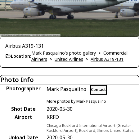
Airbus A319-131
Mark Pasqualino's photo gallery
>
Commercial
Location:
Airliners
>
United Airlines
>
Airbus A319-131
Photo Info
Photographer
Mark Pasqualino
Contact
More photos by Mark Pasqualino
Shot Date
2020-05-30
Airport
KRFD
Chicago Rockford International Airport (Greater
Rockford Airport), Rockford, Illinois United States
Upload Date
2020-05-30