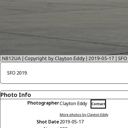
SFO 2019.
Photo Info
Photographer
Clayton Eddy
Contact
More photos by Clayton Eddy
Shot Date
2019-05-17