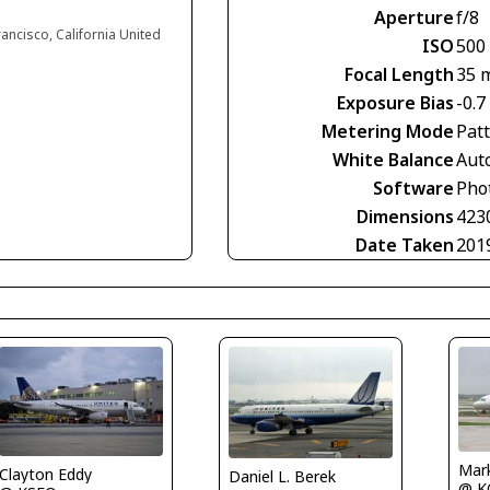
Aperture
f/8
rancisco, California United
ISO
500
Focal Length
35 
Exposure Bias
-0.7
Metering Mode
Pat
White Balance
Aut
Software
Phot
Dimensions
423
Date Taken
201
Mar
Clayton Eddy
Daniel L. Berek
@ K