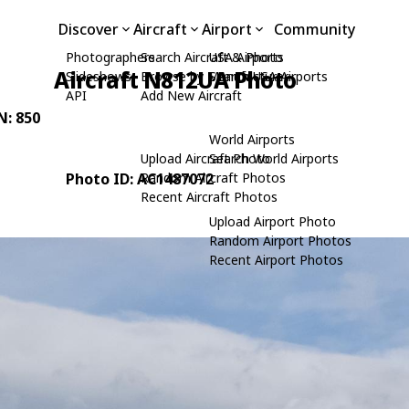
Discover
Aircraft
Airport
Community
Photographers
Search Aircraft & Photo
USA Airports
Aircraft N812UA Photo
Slideshows
Browse by Manufacturer
Search USA Airports
API
Add New Aircraft
N: 850
World Airports
Upload Aircraft Photo
Search World Airports
Photo ID: AC1487072
Random Aircraft Photos
Recent Aircraft Photos
Upload Airport Photo
Random Airport Photos
Recent Airport Photos