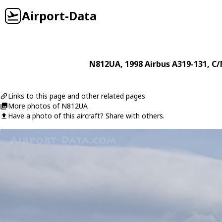
Airport-Data
N812UA
, 1998
Airbus
A319-131
, C/
Links to this page and other related pages
More photos of N812UA
Have a photo of this aircraft? Share with others.