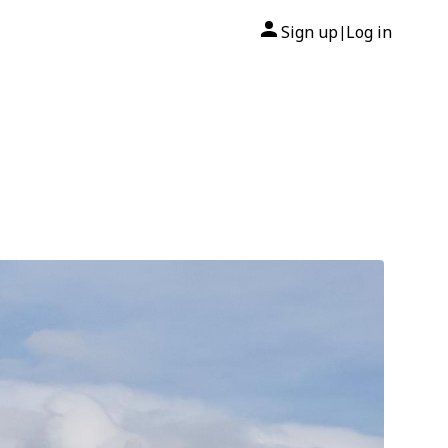
Sign up
Log in
|