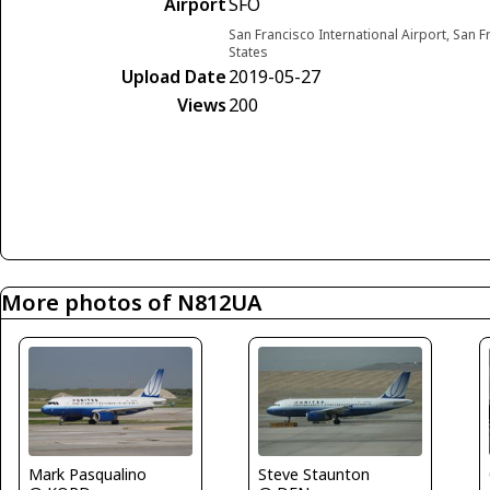
Airport
SFO
San Francisco International Airport, San F
States
Upload Date
2019-05-27
Views
200
More photos of N812UA
Mark Pasqualino
Steve Staunton