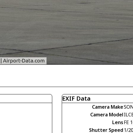
EXIF Data
Camera Make
SO
Camera Model
ILC
Lens
FE 
Shutter Speed
1/2