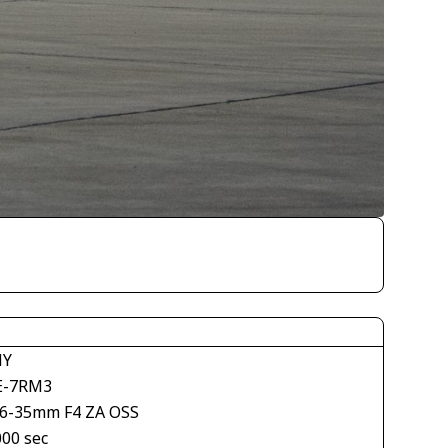
NY
E-7RM3
16-35mm F4 ZA OSS
000 sec