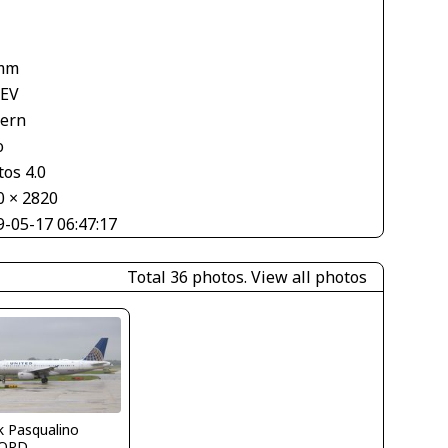
mm
 EV
tern
o
os 4.0
0 × 2820
9-05-17 06:47:17
Total 36 photos.
View all photos
k Pasqualino
ORD