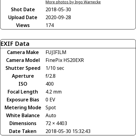
More photos by Ingo Warnecke
Shot Date
2018-05-30
Upload Date
2020-09-28
Views
174
EXIF Data
Camera Make
FUJIFILM
Camera Model
FinePix HS20EXR
Shutter Speed
1/10 sec
Aperture
f/2.8
ISO
400
Focal Length
4.2 mm
Exposure Bias
0 EV
Metering Mode
Spot
White Balance
Auto
Dimensions
72 × 4403
Date Taken
2018-05-30 15:32:43