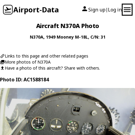
Airport-Data
Sign up
Log in
|
Aircraft N370A Photo
N370A
, 1949
Mooney
M-18L
, C/N: 31
Links to this page and other related pages
More photos of N370A
Have a photo of this aircraft? Share with others.
Photo ID: AC1588184