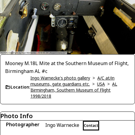
Mooney M.18L Mite at the Southern Museum of Flight,
Birmingham AL #c
Ingo Warnecke's photo gallery
>
A/C at/in
museums, gate guardians etc.
>
USA
>
AL
Location:
Birmingham, Southern Museum of Flight
1998/2018
Photo Info
Photographer
Ingo Warnecke
Contact