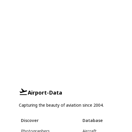
Airport-Data
Capturing the beauty of aviation since 2004.
Discover
Database
Photographers
Aircraft