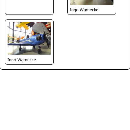
Ingo Warnecke
Ingo Warnecke