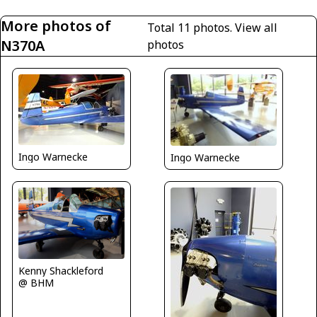
More photos of
Total 11 photos.
View all
N370A
photos
Ingo Warnecke
Ingo Warnecke
Kenny Shackleford
@ BHM