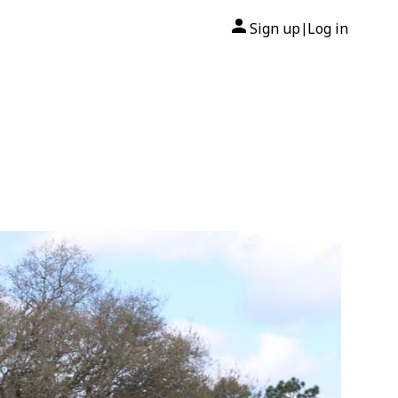
Sign up
Log in
|