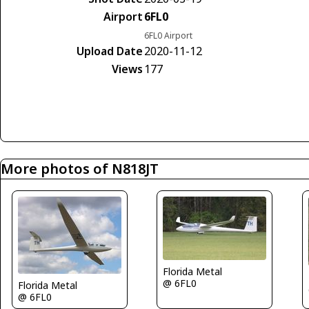
Airport
6FL0
6FL0 Airport
Upload Date
2020-11-12
Views
177
More photos of N818JT
Florida Metal
@ 6FL0
Florida Metal
@ 6FL0