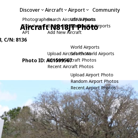
Discover
Aircraft
Airport
Community
Photographers
Search Aircraft & Photo
USA Airports
Aircraft N818JT Photo
Slideshows
Browse by Manufacturer
Search USA Airports
API
Add New Aircraft
8
, C/N: 8136
World Airports
Upload Aircraft Photo
Search World Airports
Photo ID: AC1599567
Random Aircraft Photos
Recent Aircraft Photos
Upload Airport Photo
Random Airport Photos
Recent Airport Photos