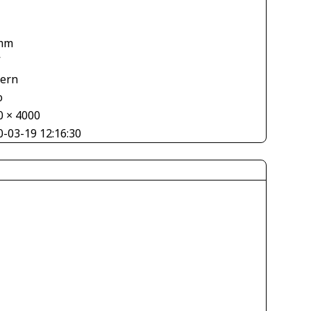
mm
V
tern
o
0 × 4000
0-03-19 12:16:30