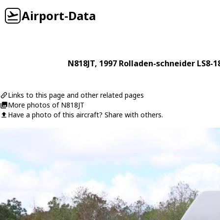
Airport-Data
N818JT
, 1997
Rolladen-schneider
LS8-1
Links to this page and other related pages
More photos of N818JT
Have a photo of this aircraft? Share with others.