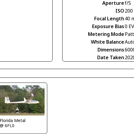
Aperture
f/5
ISO
200
Focal Length
40 
Exposure Bias
0 E
Metering Mode
Pat
White Balance
Aut
Dimensions
600
Date Taken
202
Florida Metal
@ 6FL0