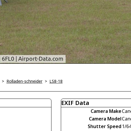
>
Rolladen-schneider
>
LS8-18
EXIF Data
Camera Make
Can
Camera Model
Can
Shutter Speed
1/6