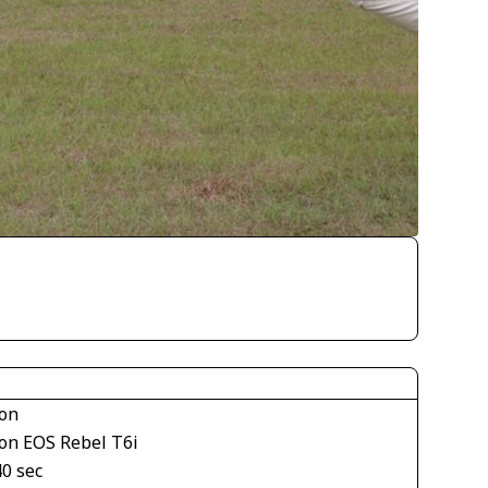
on
on EOS Rebel T6i
40 sec