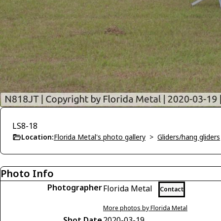
LS8-18
Location:
Florida Metal's photo gallery
>
Gliders/hang gliders
Photo Info
Photographer
Florida Metal
Contact
More photos by Florida Metal
Shot Date
2020-03-19