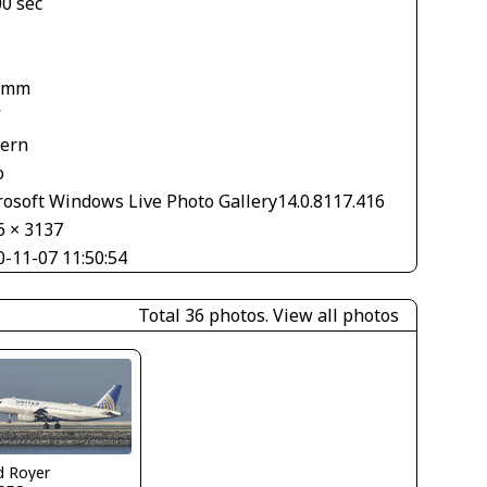
00 sec
1
 mm
V
tern
o
rosoft Windows Live Photo Gallery14.0.8117.416
6 × 3137
0-11-07 11:50:54
Total 36 photos.
View all photos
d Royer