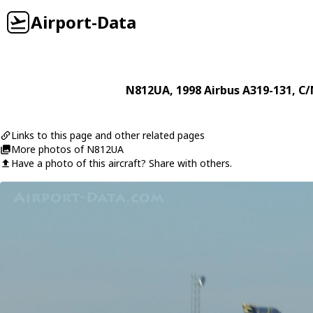
Airport-Data
N812UA
, 1998
Airbus
A319-131
, C/
Links to this page and other related pages
More photos of N812UA
Have a photo of this aircraft? Share with others.