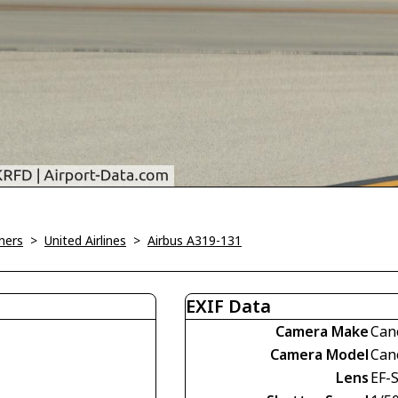
ners
>
United Airlines
>
Airbus A319-131
EXIF Data
Camera Make
Can
Camera Model
Can
Lens
EF-