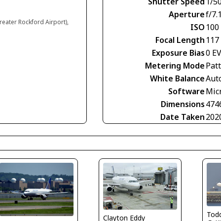
Shutter Speed
1/5
Aperture
f/7.
reater Rockford Airport),
ISO
100
Focal Length
117
Exposure Bias
0 E
Metering Mode
Pat
White Balance
Aut
Software
Mic
Dimensions
474
Date Taken
202
Tod
Clayton Eddy