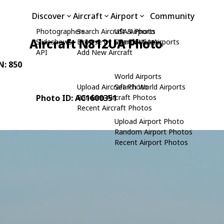
Discover
Aircraft
Airport
Community
Photographers
Search Aircraft & Photo
USA Airports
Aircraft N812UA Photo
Slideshows
Browse by Manufacturer
Search USA Airports
API
Add New Aircraft
N: 850
World Airports
Upload Aircraft Photo
Search World Airports
Photo ID: AC1600351
Random Aircraft Photos
Recent Aircraft Photos
Upload Airport Photo
Random Airport Photos
Recent Airport Photos