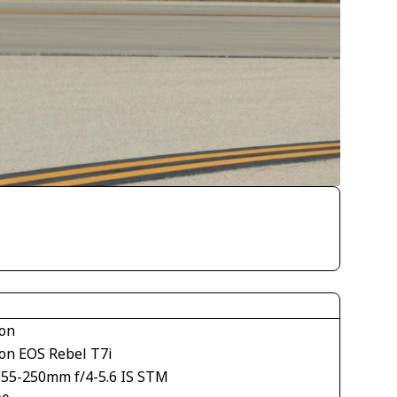
on
on EOS Rebel T7i
S55-250mm f/4-5.6 IS STM