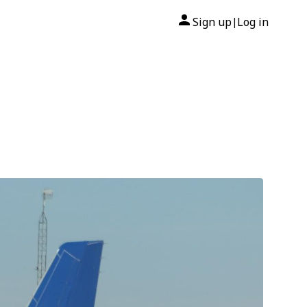
Sign up
Log in
|