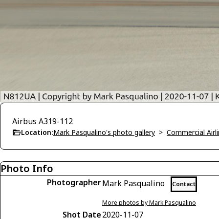
Airbus A319-112
Location:
Mark Pasqualino's photo gallery
>
Commercial Airli
Photo Info
Photographer
Mark Pasqualino
Contact
More photos by Mark Pasqualino
Shot Date
2020-11-07