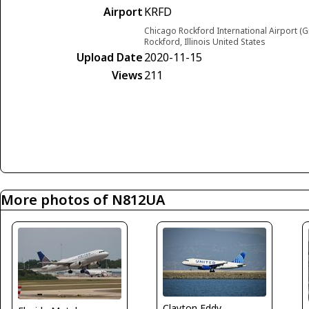
Airport
KRFD
Chicago Rockford International Airport (G
Rockford, Illinois United States
Upload Date
2020-11-15
Views
211
More photos of N812UA
Clayton Eddy