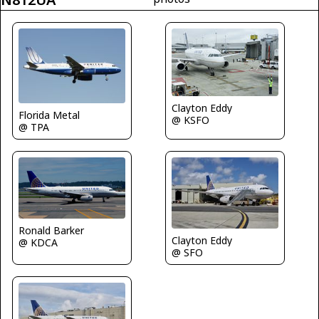
Clayton Eddy
Florida Metal
@ KSFO
@ TPA
Ronald Barker
Clayton Eddy
@ KDCA
@ SFO