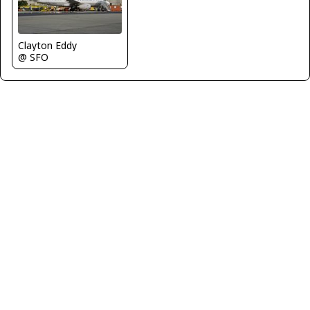
Clayton Eddy
@ SFO