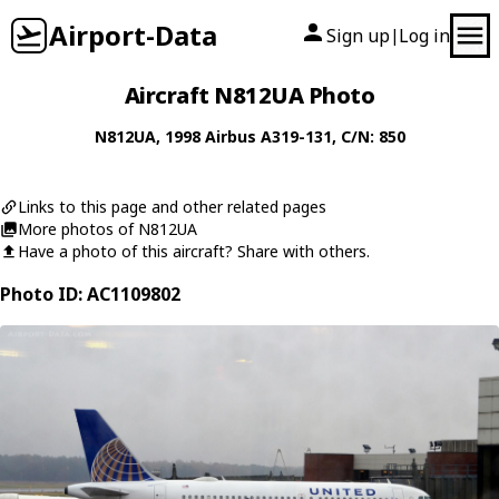
Airport-Data
Sign up
Log in
|
Aircraft N812UA Photo
N812UA
, 1998
Airbus
A319-131
, C/N: 850
Links to this page and other related pages
More photos of N812UA
Have a photo of this aircraft? Share with others.
Photo ID: AC1109802