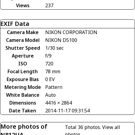
Views
237
EXIF Data
Camera Make
NIKON CORPORATION
Camera Model
NIKON D5100
Shutter Speed
1/30 sec
Aperture
f/9
ISO
720
Focal Length
78 mm
Exposure Bias
0 EV
Metering Mode
Pattern
White Balance
Auto
Dimensions
4416 × 2864
Date Taken
2014-11-17 09:31:54
More photos of
Total 36 photos.
View all
N812UA
photos