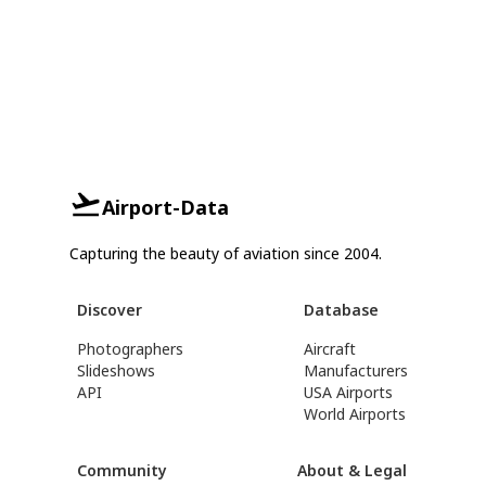
Airport-Data
Capturing the beauty of aviation since 2004.
Discover
Database
Photographers
Aircraft
Slideshows
Manufacturers
API
USA Airports
World Airports
Community
About & Legal