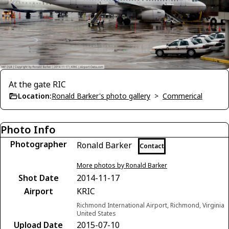
At the gate RIC
Location:
Ronald Barker's photo gallery
>
Commerical
Photo Info
Photographer
Ronald Barker
Contact
More photos by Ronald Barker
Shot Date
2014-11-17
Airport
KRIC
Richmond International Airport, Richmond, Virginia
United States
Upload Date
2015-07-10