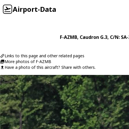
Airport-Data
F-AZMB
,
Caudron
G.3
, C/N: SA
Links to this page and other related pages
More photos of F-AZMB
Have a photo of this aircraft? Share with others.