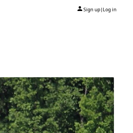
Sign up
Log in
|