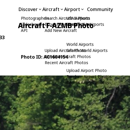
Discover
Aircraft
Airport
Community
Photographers
Search Aircraft & Photo
USA Airports
Aircraft F-AZMB Photo
Slideshows
Browse by Manufacturer
Search USA Airports
API
Add New Aircraft
-33
World Airports
Upload Aircraft Photo
Search World Airports
Photo ID: AC1604154
Random Aircraft Photos
Recent Aircraft Photos
Upload Airport Photo
Random Airport Photos
Recent Airport Photos