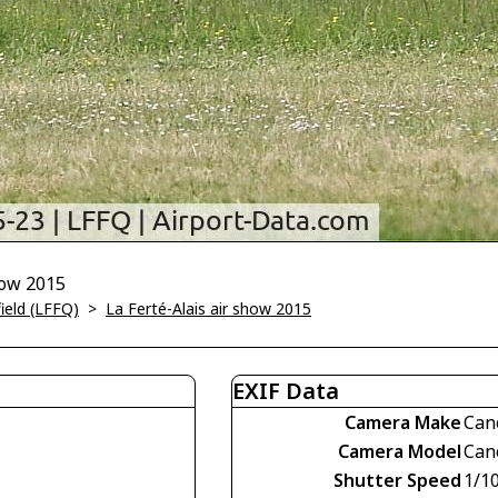
how 2015
field (LFFQ)
>
La Ferté-Alais air show 2015
EXIF Data
Camera Make
Can
Camera Model
Can
Shutter Speed
1/1