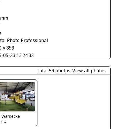
6
 mm
V
o
tal Photo Professional
0 × 853
5-05-23 13:24:32
Total 59 photos.
View all photos
o Warnecke
FFQ