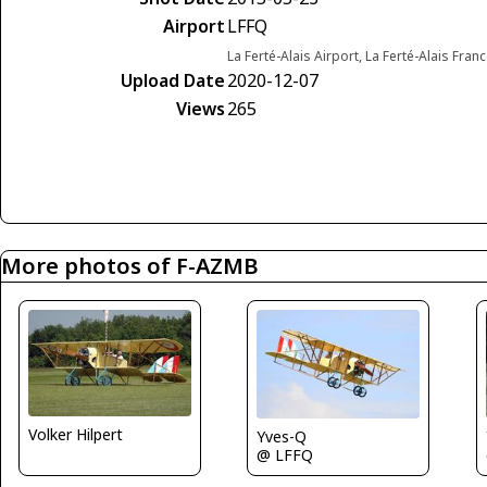
Airport
LFFQ
La Ferté-Alais Airport, La Ferté-Alais Fran
Upload Date
2020-12-07
Views
265
More photos of F-AZMB
Volker Hilpert
Yves-Q
@ LFFQ