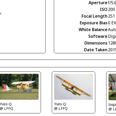
Aperture
f/5.
ISO
200
ce
Focal Length
251
Exposure Bias
0 E
White Balance
Aut
Software
Digi
Dimensions
128
Date Taken
201
Yves-Q
Yves-Q
Ing
@ LFFQ
@ LFFQ
@ L