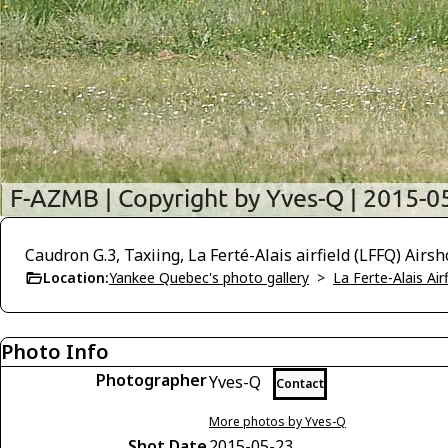
Caudron G.3, Taxiing, La Ferté-Alais airfield (LFFQ) Airs
Location:
Yankee Quebec's photo gallery
>
La Ferte-Alais Air
Photo Info
Photographer
Yves-Q
Contact
More photos by Yves-Q
Shot Date
2015-05-23