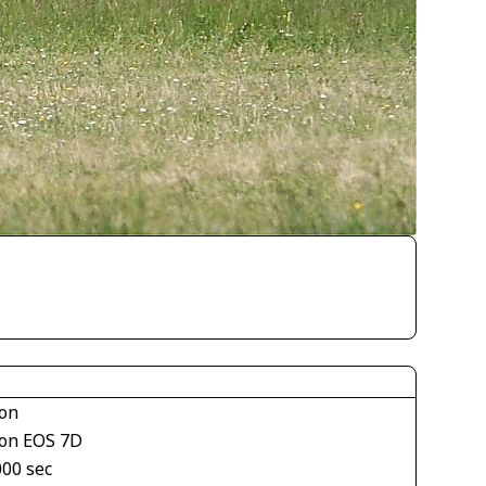
on
on EOS 7D
000 sec