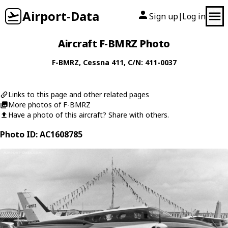
Airport-Data
Sign up
Log in
|
Aircraft F-BMRZ Photo
F-BMRZ
,
Cessna
411
, C/N: 411-0037
Links to this page and other related pages
More photos of F-BMRZ
Have a photo of this aircraft? Share with others.
Photo ID: AC1608785