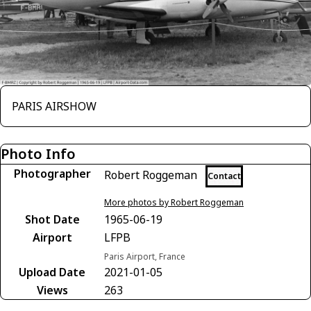
PARIS AIRSHOW
Photo Info
Photographer
Robert Roggeman
Contact
More photos by Robert Roggeman
Shot Date
1965-06-19
Airport
LFPB
Paris Airport, France
Upload Date
2021-01-05
Views
263