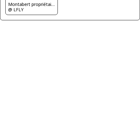
Montabert propriétaire de l'avion
@ LFLY