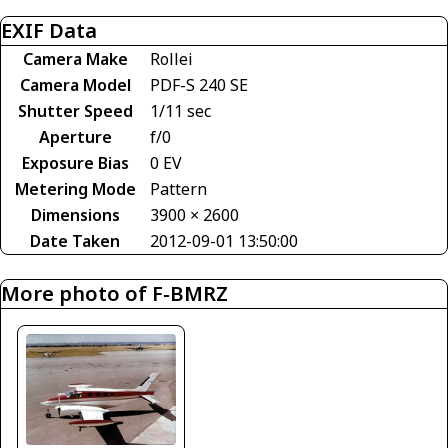
EXIF Data
Camera Make
Rollei
Camera Model
PDF-S 240 SE
Shutter Speed
1/11 sec
Aperture
f/0
Exposure Bias
0 EV
Metering Mode
Pattern
Dimensions
3900 × 2600
Date Taken
2012-09-01 13:50:00
More photo of F-BMRZ