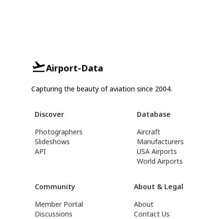
Airport-Data
Capturing the beauty of aviation since 2004.
Discover
Database
Photographers
Aircraft
Slideshows
Manufacturers
API
USA Airports
World Airports
Community
About & Legal
Member Portal
About
Discussions
Contact Us