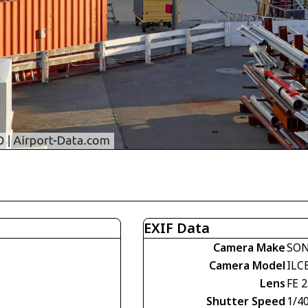
EXIF Data
Camera Make
SO
Camera Model
ILC
Lens
FE 
Shutter Speed
1/4