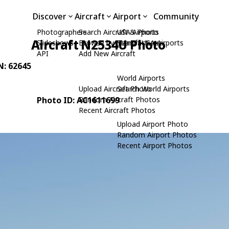
Discover
Aircraft
Airport
Community
Photographers
Search Aircraft & Photo
USA Airports
Aircraft N2534U Photo
Slideshows
Browse by Manufacturer
Search USA Airports
API
Add New Aircraft
N: 62645
World Airports
Upload Aircraft Photo
Search World Airports
Photo ID: AC1611699
Random Aircraft Photos
Recent Aircraft Photos
Upload Airport Photo
Random Airport Photos
Recent Airport Photos