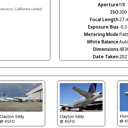
Aperture
f/8
rancisco, California United
ISO
200
Focal Length
27 
Exposure Bias
-0.3
Metering Mode
Pat
White Balance
Aut
Dimensions
483
Date Taken
202
Flor
Clayton Eddy
Clayton Eddy
@ K
@ KSFO
@ KSFO