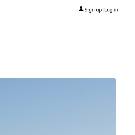
Sign up
Log in
|