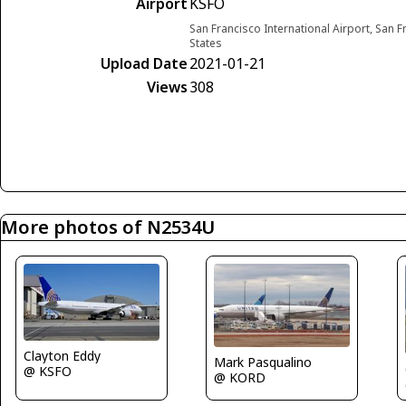
Airport
KSFO
San Francisco International Airport, San F
States
Upload Date
2021-01-21
Views
308
More photos of N2534U
Clayton Eddy
Mark Pasqualino
@ KSFO
@ KORD