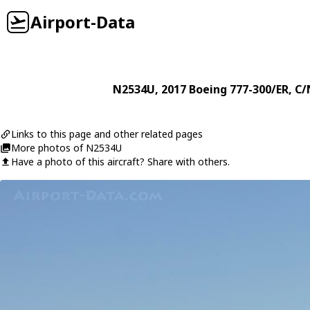
Airport-Data
N2534U
, 2017
Boeing
777-300/ER
, C/
Links to this page and other related pages
More photos of N2534U
Have a photo of this aircraft? Share with others.