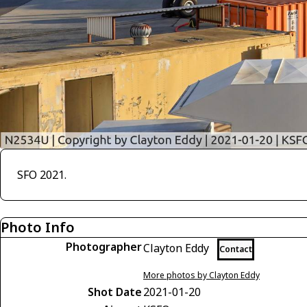
SFO 2021.
Photo Info
Photographer
Clayton Eddy
Contact
More photos by Clayton Eddy
Shot Date
2021-01-20