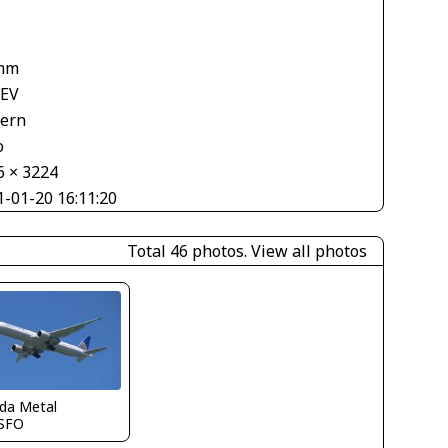
mm
 EV
tern
o
6 × 3224
1-01-20 16:11:20
Total 46 photos.
View all photos
ida Metal
SFO