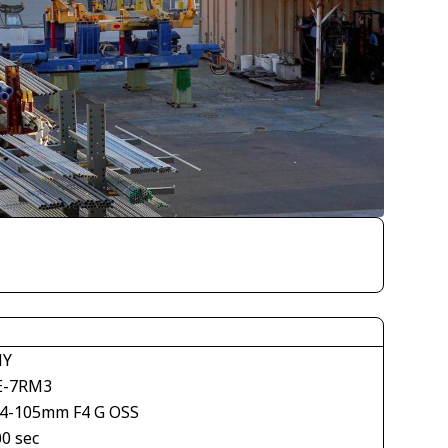
NY
E-7RM3
24-105mm F4 G OSS
00 sec