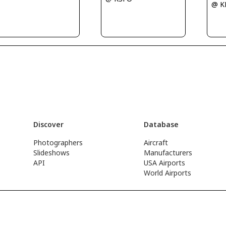
@ 
Discover
Database
Photographers
Aircraft
Slideshows
Manufacturers
API
USA Airports
World Airports