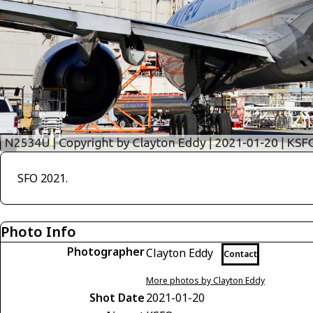
SFO 2021.
Photo Info
Photographer
Clayton Eddy
Contact
More photos by Clayton Eddy
Shot Date
2021-01-20