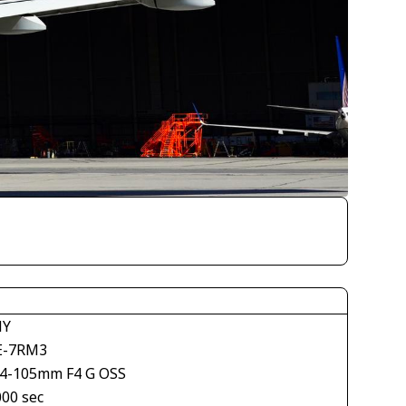
NY
E-7RM3
24-105mm F4 G OSS
000 sec