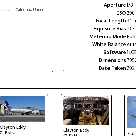
Aperture
f/8
rancisco, California United
ISO
200
Focal Length
31 
Exposure Bias
-0.3
Metering Mode
Pat
White Balance
Aut
Software
ILC
Dimensions
795
Date Taken
202
Clayton Eddy
Clayton Eddy
@ KSFO
Flor
@ KSFO