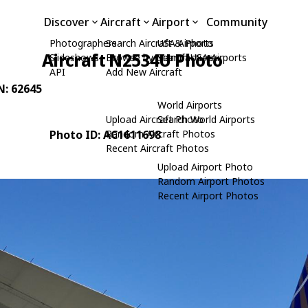
Discover
Aircraft
Airport
Community
Photographers
Search Aircraft & Photo
USA Airports
Aircraft N2534U Photo
Slideshows
Browse by Manufacturer
Search USA Airports
API
Add New Aircraft
N: 62645
World Airports
Upload Aircraft Photo
Search World Airports
Photo ID: AC1611698
Random Aircraft Photos
Recent Aircraft Photos
Upload Airport Photo
Random Airport Photos
Recent Airport Photos