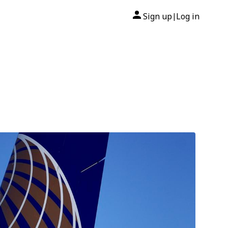
Sign up
Log in
|