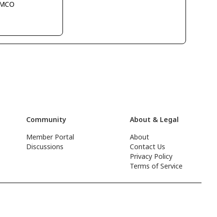
KMCO
Community
About & Legal
Member Portal
About
Discussions
Contact Us
Privacy Policy
Terms of Service