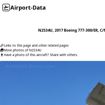
Airport-Data
N2534U
, 2017
Boeing
777-300/ER
, C/
Links to this page and other related pages
More photos of N2534U
Have a photo of this aircraft? Share with others.