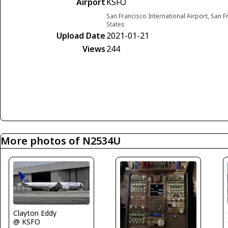
Airport
KSFO
San Francisco International Airport, San F
States
Upload Date
2021-01-21
Views
244
More photos of N2534U
Clayton Eddy
@ KSFO