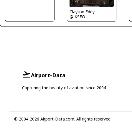
Clayton Eddy
@ KSFO
Airport-Data
Capturing the beauty of aviation since 2004.
© 2004-2026 Airport-Data.com. All rights reserved.