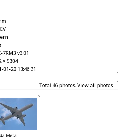
mm
 EV
tern
o
E-7RM3 v3.01
2 × 5304
1-01-20 13:46:21
Total 46 photos.
View all photos
ida Metal