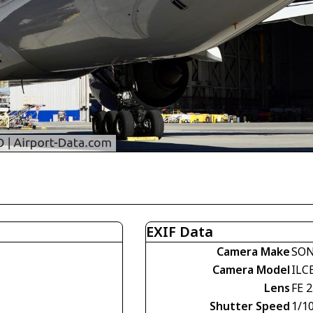
EXIF Data
Camera Make
SO
Camera Model
ILC
Lens
FE 
Shutter Speed
1/1