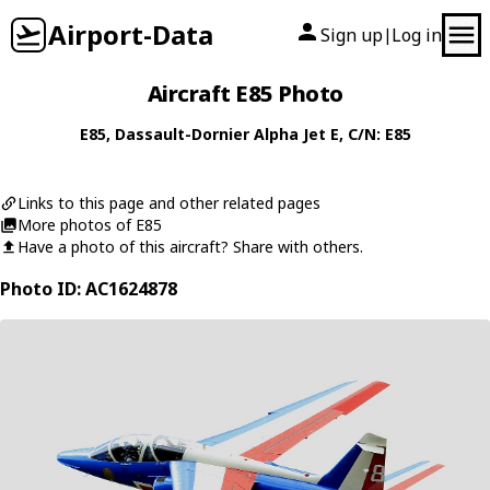
Airport-Data
Sign up
Log in
|
Aircraft E85 Photo
E85
,
Dassault-Dornier
Alpha Jet E
, C/N: E85
Links to this page and other related pages
More photos of E85
Have a photo of this aircraft? Share with others.
Photo ID: AC1624878