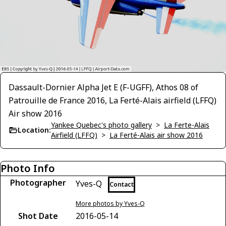
Dassault-Dornier Alpha Jet E (F-UGFF), Athos 08 of
Patrouille de France 2016, La Ferté-Alais airfield (LFFQ)
Air show 2016
Yankee Quebec's photo gallery
>
La Ferte-Alais
Location:
Airfield (LFFQ)
>
La Ferté-Alais air show 2016
Photo Info
Photographer
Yves-Q
Contact
More photos by Yves-Q
Shot Date
2016-05-14