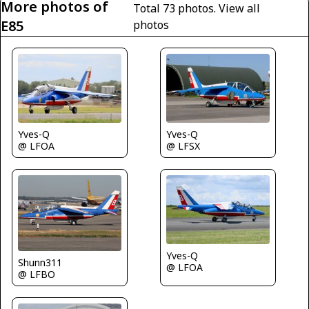
More photos of
Total 73 photos.
View all
E85
photos
Yves-Q
Yves-Q
@ LFOA
@ LFSX
Yves-Q
Shunn311
@ LFOA
@ LFBO