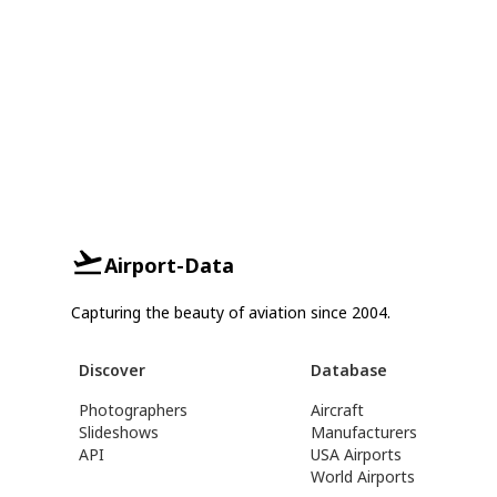
Airport-Data
Capturing the beauty of aviation since 2004.
Discover
Database
Photographers
Aircraft
Slideshows
Manufacturers
API
USA Airports
World Airports