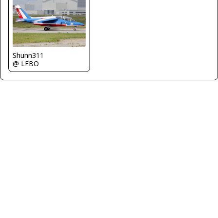
Shunn311
@ LFBO