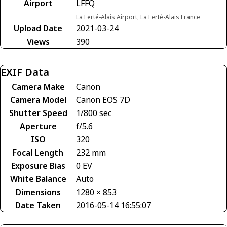
Airport
LFFQ
La Ferté-Alais Airport, La Ferté-Alais France
Upload Date
2021-03-24
Views
390
EXIF Data
Camera Make
Canon
Camera Model
Canon EOS 7D
Shutter Speed
1/800 sec
Aperture
f/5.6
ISO
320
Focal Length
232 mm
Exposure Bias
0 EV
White Balance
Auto
Dimensions
1280 × 853
Date Taken
2016-05-14 16:55:07