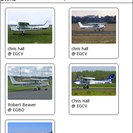
chris hall
chris hall
@ EGCV
@ EGCV
Chris Hall
Robert Beaver
@ EGCV
@ EGBO