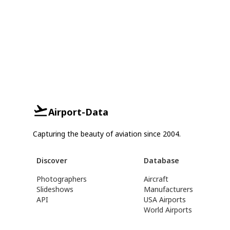
Airport-Data
Capturing the beauty of aviation since 2004.
Discover
Database
Photographers
Aircraft
Slideshows
Manufacturers
API
USA Airports
World Airports