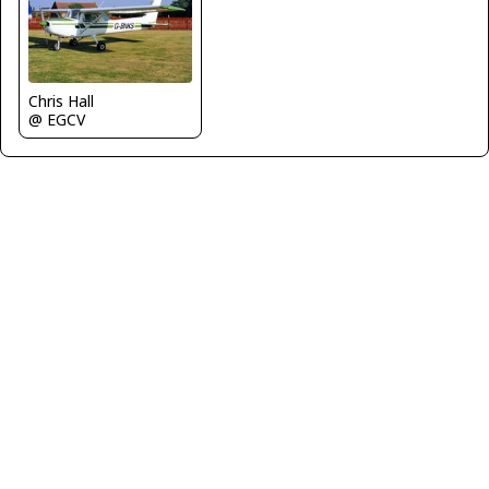
Chris Hall
@ EGCV