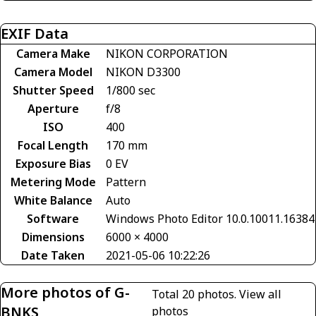
EXIF Data
Camera Make
NIKON CORPORATION
Camera Model
NIKON D3300
Shutter Speed
1/800 sec
Aperture
f/8
ISO
400
Focal Length
170 mm
Exposure Bias
0 EV
Metering Mode
Pattern
White Balance
Auto
Software
Windows Photo Editor 10.0.10011.16384
Dimensions
6000 × 4000
Date Taken
2021-05-06 10:22:26
More photos of G-
Total 20 photos.
View all
BNKS
photos