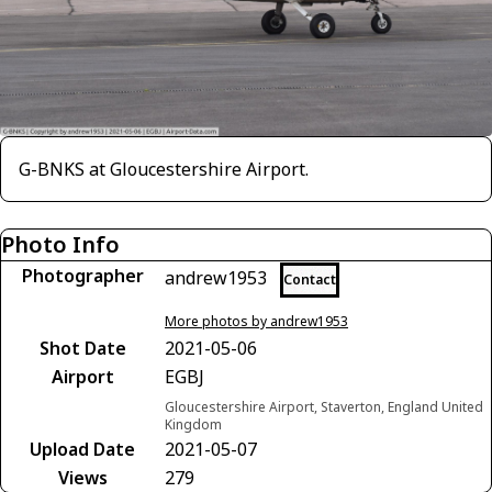
G-BNKS at Gloucestershire Airport.
Photo Info
Photographer
andrew1953
Contact
More photos by andrew1953
Shot Date
2021-05-06
Airport
EGBJ
Gloucestershire Airport, Staverton, England United
Kingdom
Upload Date
2021-05-07
Views
279