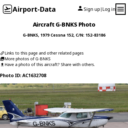
Airport-Data
Sign up
Log in
|
Aircraft G-BNKS Photo
G-BNKS
, 1979
Cessna
152
, C/N: 152-83186
Links to this page and other related pages
More photos of G-BNKS
Have a photo of this aircraft? Share with others.
Photo ID: AC1632708