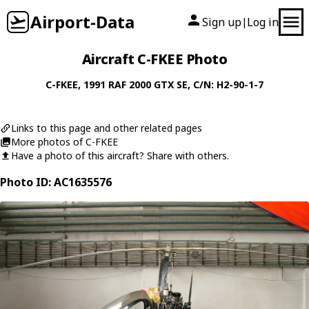
Airport-Data
Sign up
Log in
|
Aircraft C-FKEE Photo
C-FKEE
, 1991
RAF
2000 GTX SE
, C/N: H2-90-1-7
Links to this page and other related pages
More photos of C-FKEE
Have a photo of this aircraft? Share with others.
Photo ID: AC1635576