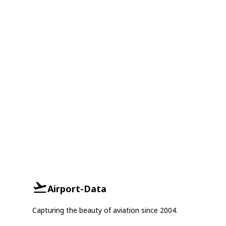
Airport-Data
Capturing the beauty of aviation since 2004.