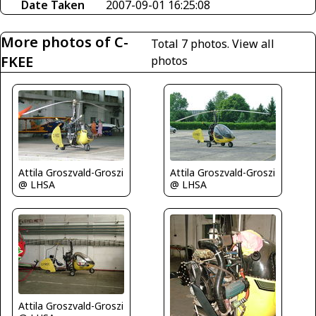
Date Taken
2007-09-01 16:25:08
More photos of C-
Total 7 photos.
View all
FKEE
photos
Attila Groszvald-Groszi
Attila Groszvald-Groszi
@ LHSA
@ LHSA
Attila Groszvald-Groszi