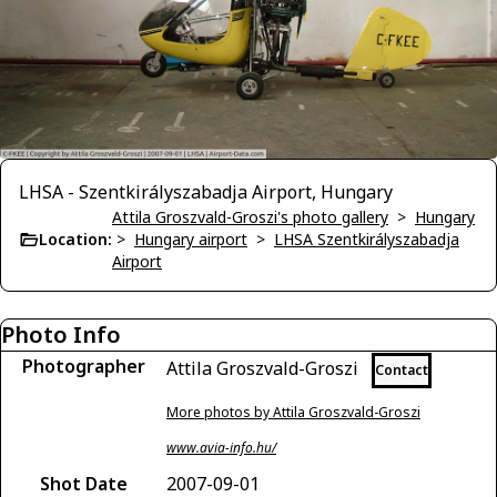
LHSA - Szentkirályszabadja Airport, Hungary
Attila Groszvald-Groszi's photo gallery
>
Hungary
Location:
>
Hungary airport
>
LHSA Szentkirályszabadja
Airport
Photo Info
Photographer
Attila Groszvald-Groszi
Contact
More photos by Attila Groszvald-Groszi
www.avia-info.hu/
Shot Date
2007-09-01