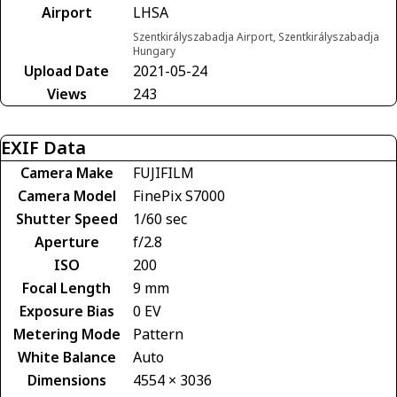
Airport
LHSA
Szentkirályszabadja Airport, Szentkirályszabadja
Hungary
Upload Date
2021-05-24
Views
243
EXIF Data
Camera Make
FUJIFILM
Camera Model
FinePix S7000
Shutter Speed
1/60 sec
Aperture
f/2.8
ISO
200
Focal Length
9 mm
Exposure Bias
0 EV
Metering Mode
Pattern
White Balance
Auto
Dimensions
4554 × 3036