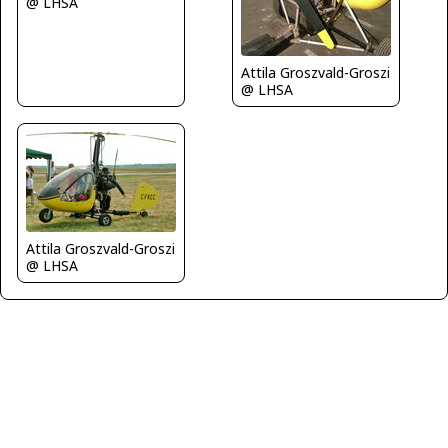
@ LHSA
Attila Groszvald-Groszi
@ LHSA
Attila Groszvald-Groszi
@ LHSA