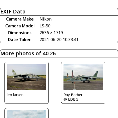
EXIF Data
Camera Make
Nikon
Camera Model
LS-50
Dimensions
2636 × 1719
Date Taken
2021-06-20 10:33:41
More photos of 40 26
Ray Barber
leo larsen
@ EDBG