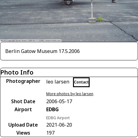
Berlin Gatow Museum 17.5.2006
Photo Info
Photographer
leo larsen
Contact
More photos by leo larsen
Shot Date
2006-05-17
Airport
EDBG
EDBG Airport
Upload Date
2021-06-20
Views
197