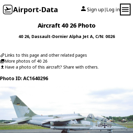
Airport-Data
Sign up
Log in
|
Aircraft 40 26 Photo
40 26
,
Dassault-Dornier
Alpha Jet A
, C/N: 0026
Links to this page and other related pages
More photos of 40 26
Have a photo of this aircraft? Share with others.
Photo ID: AC1640296