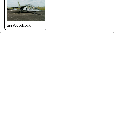
Ian Woodcock