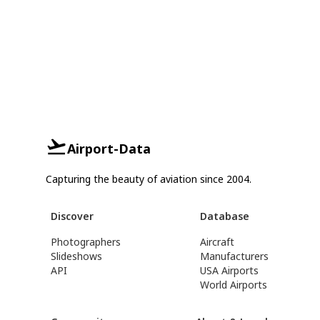
Airport-Data
Capturing the beauty of aviation since 2004.
Discover
Database
Photographers
Aircraft
Slideshows
Manufacturers
API
USA Airports
World Airports