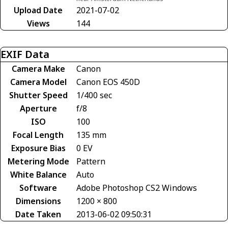
Upload Date
2021-07-02
Views
144
EXIF Data
Camera Make
Canon
Camera Model
Canon EOS 450D
Shutter Speed
1/400 sec
Aperture
f/8
ISO
100
Focal Length
135 mm
Exposure Bias
0 EV
Metering Mode
Pattern
White Balance
Auto
Software
Adobe Photoshop CS2 Windows
Dimensions
1200 × 800
Date Taken
2013-06-02 09:50:31