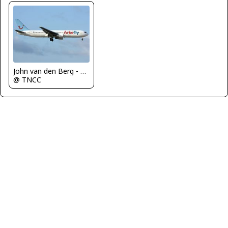
John van den Berg - C.A.C
@ TNCC