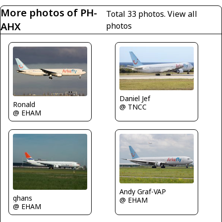
More photos of PH-
Total 33 photos.
View all
AHX
photos
Daniel Jef
Ronald
@ TNCC
@ EHAM
Andy Graf-VAP
ghans
@ EHAM
@ EHAM