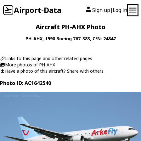
Airport-Data
Sign up
Log in
|
Aircraft PH-AHX Photo
PH-AHX
, 1990
Boeing
767-383
, C/N: 24847
Links to this page and other related pages
More photos of PH-AHX
Have a photo of this aircraft? Share with others.
Photo ID: AC1642540