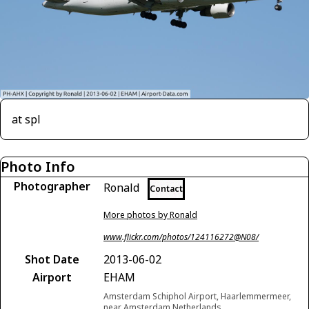
at spl
Photo Info
Photographer
Ronald
Contact
More photos by Ronald
www.flickr.com/photos/124116272@N08/
Shot Date
2013-06-02
Airport
EHAM
Amsterdam Schiphol Airport, Haarlemmermeer,
near Amsterdam Netherlands