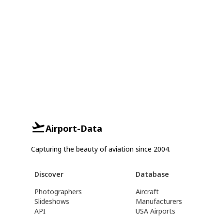
Airport-Data
Capturing the beauty of aviation since 2004.
Discover
Database
Photographers
Aircraft
Slideshows
Manufacturers
API
USA Airports