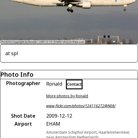
at spl
Photo Info
Photographer
Ronald
Contact
More photos by Ronald
www.flickr.com/photos/124116272@N08/
Shot Date
2009-12-12
Airport
EHAM
Amsterdam Schiphol Airport, Haarlemmermeer,
near Amsterdam Netherlands