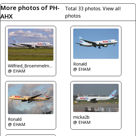
More photos of PH-
Total 33 photos.
View all
AHX
photos
Ronald
Wilfried_Broemmelmeyer
@ EHAM
@ EHAM
micka2b
Ronald
@ EHAM
@ EHAM