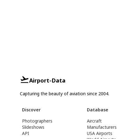
Airport-Data
Capturing the beauty of aviation since 2004.
Discover
Database
Photographers
Aircraft
Slideshows
Manufacturers
API
USA Airports