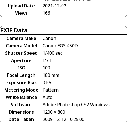
Upload Date
2021-12-02
Views
166
EXIF Data
Camera Make
Canon
Camera Model
Canon EOS 450D
Shutter Speed
1/400 sec
Aperture
f/7.1
ISO
100
Focal Length
180 mm
Exposure Bias
0 EV
Metering Mode
Pattern
White Balance
Auto
Software
Adobe Photoshop CS2 Windows
Dimensions
1200 × 800
Date Taken
2009-12-12 10:25:00