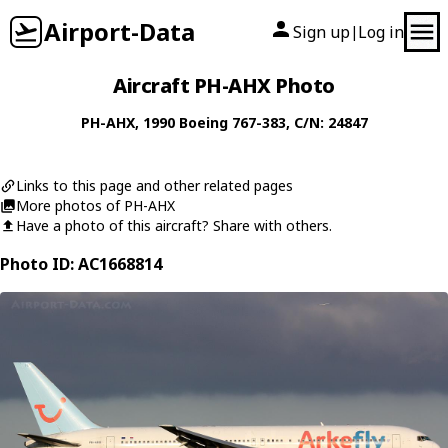
Airport-Data
Sign up
Log in
|
Aircraft PH-AHX Photo
PH-AHX
, 1990
Boeing
767-383
, C/N: 24847
Links to this page and other related pages
More photos of PH-AHX
Have a photo of this aircraft? Share with others.
Photo ID: AC1668814