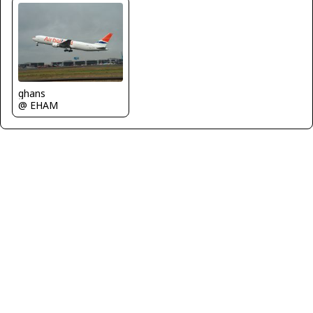
ghans
@ EHAM