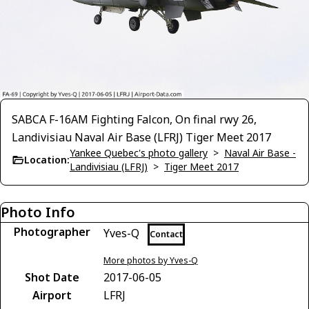
SABCA F-16AM Fighting Falcon, On final rwy 26,
Landivisiau Naval Air Base (LFRJ) Tiger Meet 2017
Yankee Quebec's photo gallery
>
Naval Air Base -
Location:
Landivisiau (LFRJ)
>
Tiger Meet 2017
Photo Info
Photographer
Yves-Q
Contact
More photos by Yves-Q
Shot Date
2017-06-05
Airport
LFRJ