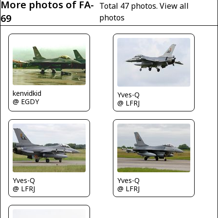
More photos of FA-
Total 47 photos.
View all
69
photos
kenvidkid
Yves-Q
@ EGDY
@ LFRJ
Yves-Q
Yves-Q
@ LFRJ
@ LFRJ