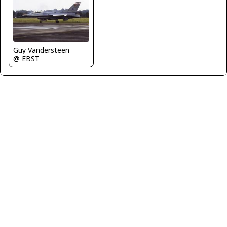
Guy Vandersteen
@ EBST