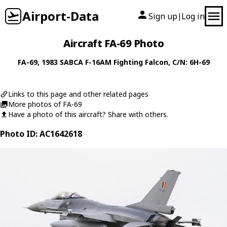
Airport-Data
Sign up
Log in
|
Aircraft FA-69 Photo
FA-69
, 1983
SABCA
F-16AM Fighting Falcon
, C/N: 6H-69
Links to this page and other related pages
More photos of FA-69
Have a photo of this aircraft? Share with others.
Photo ID: AC1642618