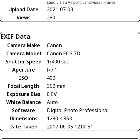
Landivisiau Airport, Landivisiau France
Upload Date
2021-07-03
Views
280
EXIF Data
Camera Make
Canon
Camera Model
Canon EOS 7D
Shutter Speed
1/400 sec
Aperture
f/7.1
ISO
400
Focal Length
352 mm
Exposure Bias
0 EV
White Balance
Auto
Software
Digital Photo Professional
Dimensions
1280 × 853
Date Taken
2017-06-05 12:00:51