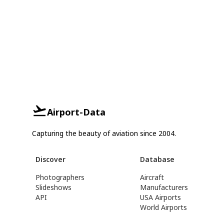
Airport-Data
Capturing the beauty of aviation since 2004.
Discover
Database
Photographers
Aircraft
Slideshows
Manufacturers
API
USA Airports
World Airports