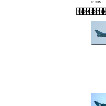
photos.
1
2
3
4
5
6
7
8
9