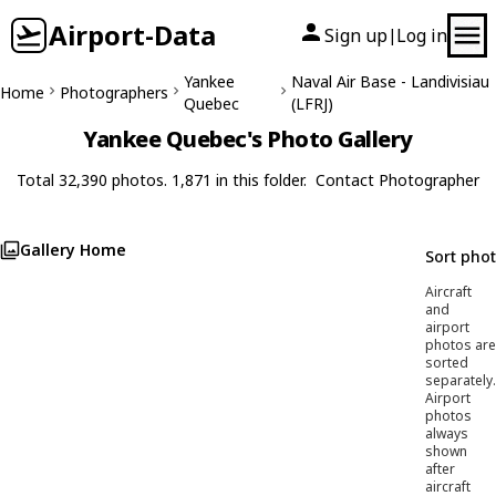
Airport-Data
Sign up
Log in
|
Yankee
Naval Air Base - Landivisiau
Home
Photographers
Quebec
(LFRJ)
Yankee Quebec's Photo Gallery
Total 32,390 photos. 1,871 in this folder.
Contact Photographer
Gallery Home
Sort pho
Aircraft
and
airport
photos are
sorted
separately.
Airport
photos
always
shown
after
aircraft