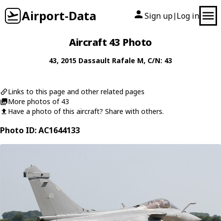
Airport-Data
Sign up
Log in
|
Aircraft 43 Photo
43
, 2015
Dassault
Rafale M
, C/N: 43
Links to this page and other related pages
More photos of 43
Have a photo of this aircraft? Share with others.
Photo ID: AC1644133