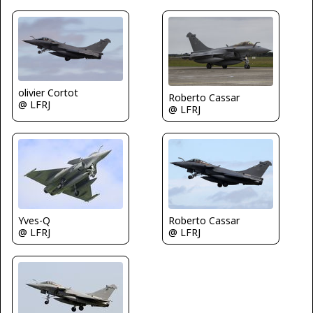
olivier Cortot
Roberto Cassar
@ LFRJ
@ LFRJ
Roberto Cassar
Yves-Q
@ LFRJ
@ LFRJ