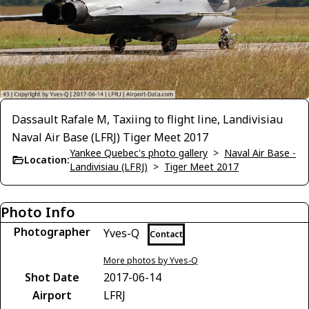
Dassault Rafale M, Taxiing to flight line, Landivisiau
Naval Air Base (LFRJ) Tiger Meet 2017
Yankee Quebec's photo gallery
>
Naval Air Base -
Location:
Landivisiau (LFRJ)
>
Tiger Meet 2017
Photo Info
Photographer
Yves-Q
Contact
More photos by Yves-Q
Shot Date
2017-06-14
Airport
LFRJ