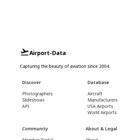
Airport-Data
Capturing the beauty of aviation since 2004.
Discover
Database
Photographers
Aircraft
Slideshows
Manufacturers
API
USA Airports
World Airports
Community
About & Legal
Member Portal
About