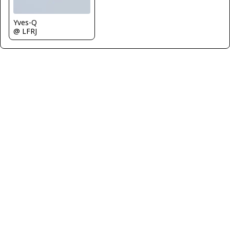
Yves-Q
@ LFRJ