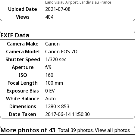
Landivisiau Airport, Landivisiau France
Upload Date
2021-07-08
Views
404
EXIF Data
Camera Make
Canon
Camera Model
Canon EOS 7D
Shutter Speed
1/320 sec
Aperture
f/9
ISO
160
Focal Length
100 mm
Exposure Bias
0 EV
White Balance
Auto
Dimensions
1280 × 853
Date Taken
2017-06-14 11:50:30
More photos of 43
Total 39 photos.
View all photos