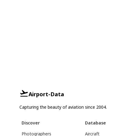
Airport-Data
Capturing the beauty of aviation since 2004.
Discover
Database
Photographers
Aircraft