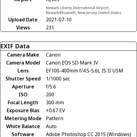
Newark Liberty International Airport,
Newark/Elizabeth, New Jersey United States
Upload Date
2021-07-10
Views
231
EXIF Data
Camera Make
Canon
Camera Model
Canon EOS 5D Mark IV
Lens
EF100-400mm f/4.5-5.6L IS II USM
Shutter Speed
1/1000 sec
Aperture
f/5.6
ISO
200
Focal Length
300 mm
Exposure Bias
+0.67 EV
Metering Mode
Pattern
White Balance
Auto
Software
Adobe Photoshop CC 2015 (Windows)