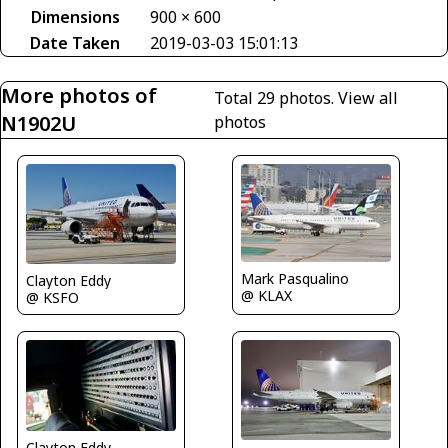
Dimensions
900 × 600
Date Taken
2019-03-03 15:01:13
More photos of
Total 29 photos.
View all
N1902U
photos
Mark Pasqualino
Clayton Eddy
@ KLAX
@ KSFO
Clayton Eddy