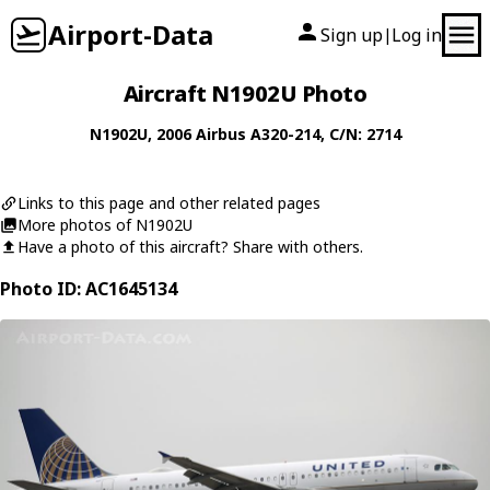
Airport-Data
Sign up
Log in
|
Aircraft N1902U Photo
N1902U
, 2006
Airbus
A320-214
, C/N: 2714
Links to this page and other related pages
More photos of N1902U
Have a photo of this aircraft? Share with others.
Photo ID: AC1645134