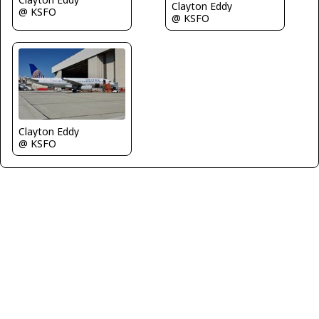
Clayton Eddy
@ KSFO
@ KSFO
Clayton Eddy
@ KSFO