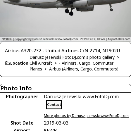
Airbus A320-232 - United Airlines C/N 2714, N1902U
Dariusz Jezewski FotoDJ.com's photo gallery
>
Location:
Civil Aircraft
>
- Airliners, Cargo, Commuter
Planes
>
Airbus (Airliners, Cargo, Commuters)
Photo Info
Photographer
Dariusz Jezewski www.FotoDj.com
Contact
More photos by Dariusz Jezewski www.FotoDj.com
Shot Date
2019-03-03
Airport
KEWR