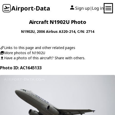
Airport-Data
Sign up
Log in
|
Aircraft N1902U Photo
N1902U
, 2006
Airbus
A320-214
, C/N: 2714
Links to this page and other related pages
More photos of N1902U
Have a photo of this aircraft? Share with others.
Photo ID: AC1645133