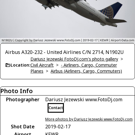
Airbus A320-232 - United Airlines C/N 2714, N1902U
Dariusz Jezewski FotoDJ.com's photo gallery
>
Location:
Civil Aircraft
>
- Airliners, Cargo, Commuter
Planes
>
Airbus (Airliners, Cargo, Commuters)
Photo Info
Photographer
Dariusz Jezewski www.FotoDj.com
Contact
More photos by Dariusz Jezewski www.FotoDj.com
Shot Date
2019-02-17
Airport
KEWR