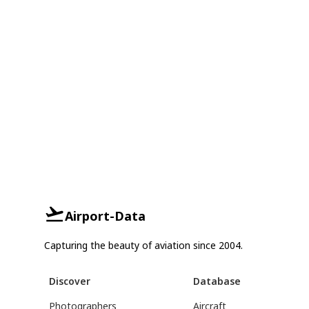
Airport-Data
Capturing the beauty of aviation since 2004.
Discover
Database
Photographers
Aircraft