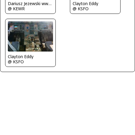
Dariusz Jezewski www.FotoDj.com
Clayton Eddy
@ KEWR
@ KSFO
Clayton Eddy
@ KSFO