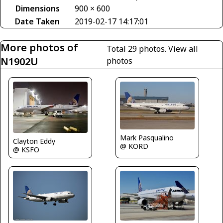
Dimensions
900 × 600
Date Taken
2019-02-17 14:17:01
More photos of
Total 29 photos.
View all
N1902U
photos
Mark Pasqualino
Clayton Eddy
@ KORD
@ KSFO