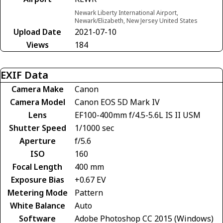
Newark Liberty International Airport,
Newark/Elizabeth, New Jersey United States
Upload Date
2021-07-10
Views
184
EXIF Data
Camera Make
Canon
Camera Model
Canon EOS 5D Mark IV
Lens
EF100-400mm f/4.5-5.6L IS II USM
Shutter Speed
1/1000 sec
Aperture
f/5.6
ISO
160
Focal Length
400 mm
Exposure Bias
+0.67 EV
Metering Mode
Pattern
White Balance
Auto
Software
Adobe Photoshop CC 2015 (Windows)