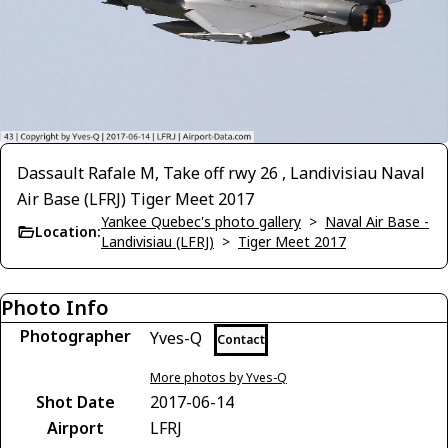
Dassault Rafale M, Take off rwy 26 , Landivisiau Naval
Air Base (LFRJ) Tiger Meet 2017
Yankee Quebec's photo gallery
>
Naval Air Base -
Location:
Landivisiau (LFRJ)
>
Tiger Meet 2017
Photo Info
Photographer
Yves-Q
Contact
More photos by Yves-Q
Shot Date
2017-06-14
Airport
LFRJ