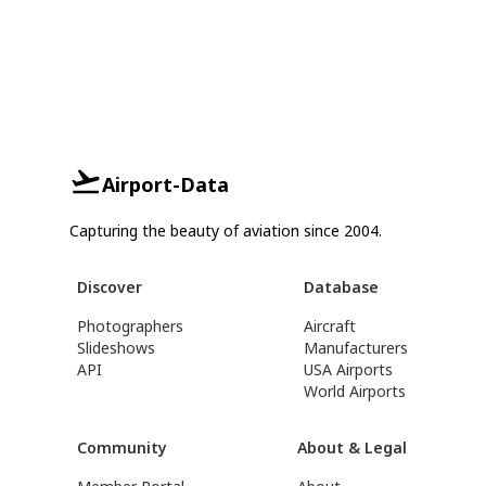
Airport-Data
Capturing the beauty of aviation since 2004.
Discover
Database
Photographers
Aircraft
Slideshows
Manufacturers
API
USA Airports
World Airports
Community
About & Legal