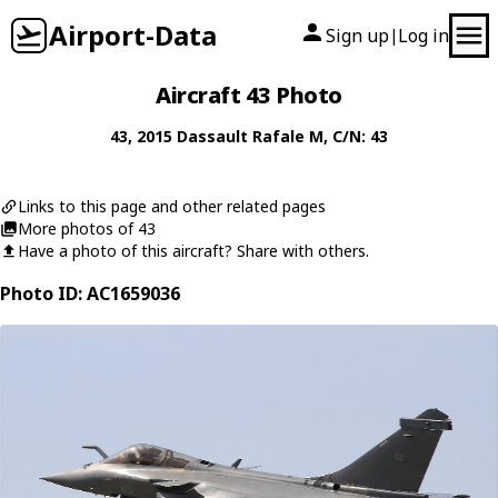
Airport-Data
Sign up
Log in
|
Aircraft 43 Photo
43
, 2015
Dassault
Rafale M
, C/N: 43
Links to this page and other related pages
More photos of 43
Have a photo of this aircraft? Share with others.
Photo ID: AC1659036