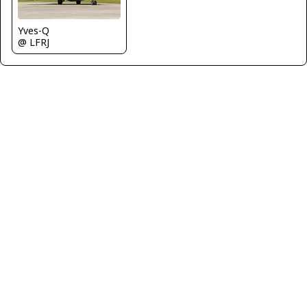
Yves-Q
@ LFRJ