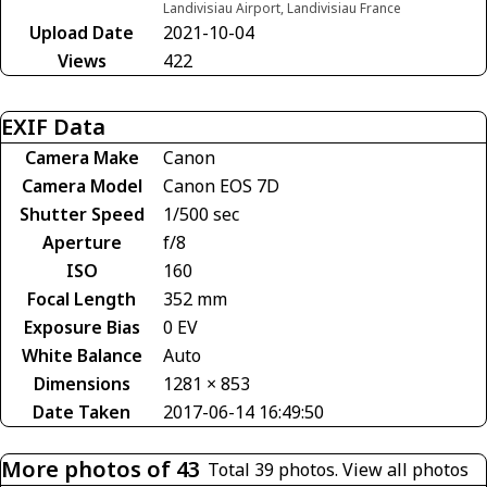
Landivisiau Airport, Landivisiau France
Upload Date
2021-10-04
Views
422
EXIF Data
Camera Make
Canon
Camera Model
Canon EOS 7D
Shutter Speed
1/500 sec
Aperture
f/8
ISO
160
Focal Length
352 mm
Exposure Bias
0 EV
White Balance
Auto
Dimensions
1281 × 853
Date Taken
2017-06-14 16:49:50
More photos of 43
Total 39 photos.
View all photos