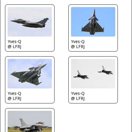
Yves-Q
Yves-Q
@ LFRJ
@ LFRJ
Yves-Q
Yves-Q
@ LFRJ
@ LFRJ