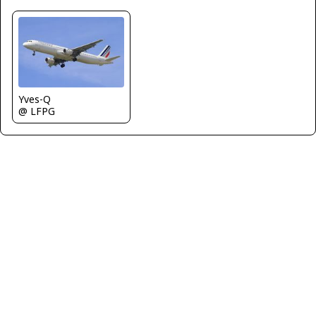
Yves-Q
@ LFPG