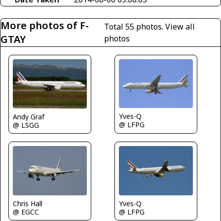
More photos of F-
Total 55 photos.
View all
GTAY
photos
Yves-Q
Andy Graf
@ LFPG
@ LSGG
Chris Hall
Yves-Q
@ EGCC
@ LFPG