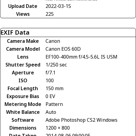
Upload Date
2022-03-15
Views
225
EXIF Data
Camera Make
Canon
Camera Model
Canon EOS 60D
Lens
EF100-400mm f/4.5-5.6L IS USM
Shutter Speed
1/250 sec
Aperture
f/7.1
ISO
100
Focal Length
150 mm
Exposure Bias
0 EV
Metering Mode
Pattern
White Balance
Auto
Software
Adobe Photoshop CS2 Windows
Dimensions
1200 × 800
Date Taken
2014-08-06 09:00:05