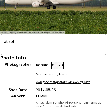
at spl
Photo Info
Photographer
Ronald
Contact
More photos by Ronald
www.flickr.com/photos/124116272@N08/
Shot Date
2014-08-06
Airport
EHAM
Amsterdam Schiphol Airport, Haarlemmermeer,
near Amsterdam Netherlands