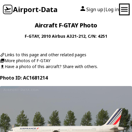
Airport-Data
Sign up
Log in
|
Aircraft F-GTAY Photo
F-GTAY
, 2010
Airbus
A321-212
, C/N: 4251
Links to this page and other related pages
More photos of F-GTAY
Have a photo of this aircraft? Share with others.
Photo ID: AC1681214