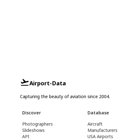
Airport-Data
Capturing the beauty of aviation since 2004.
Discover
Database
Photographers
Aircraft
Slideshows
Manufacturers
API
USA Airports