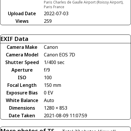
Paris Charles de Gaulle Airport (Roissy Airport),
Paris France
Upload Date
2022-07-03
Views
259
EXIF Data
Camera Make
Canon
Camera Model
Canon EOS 7D
Shutter Speed
1/400 sec
Aperture
f/9
ISO
100
Focal Length
150 mm
Exposure Bias
0 EV
White Balance
Auto
Dimensions
1280 × 853
Date Taken
2021-08-09 11:07:59
More photos of TS-