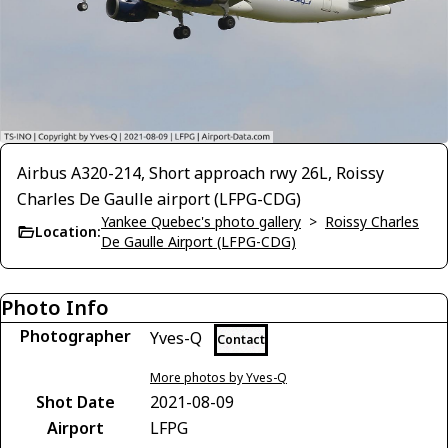
Airbus A320-214, Short approach rwy 26L, Roissy
Charles De Gaulle airport (LFPG-CDG)
Yankee Quebec's photo gallery
>
Roissy Charles
Location:
De Gaulle Airport (LFPG-CDG)
Photo Info
Photographer
Yves-Q
Contact
More photos by Yves-Q
Shot Date
2021-08-09
Airport
LFPG