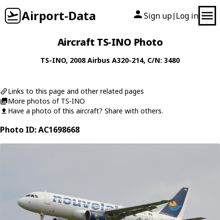
Airport-Data
Sign up
Log in
|
Aircraft TS-INO Photo
TS-INO
, 2008
Airbus
A320-214
, C/N: 3480
Links to this page and other related pages
More photos of TS-INO
Have a photo of this aircraft? Share with others.
Photo ID: AC1698668