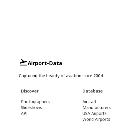
Airport-Data
Capturing the beauty of aviation since 2004.
Discover
Database
Photographers
Aircraft
Slideshows
Manufacturers
API
USA Airports
World Airports