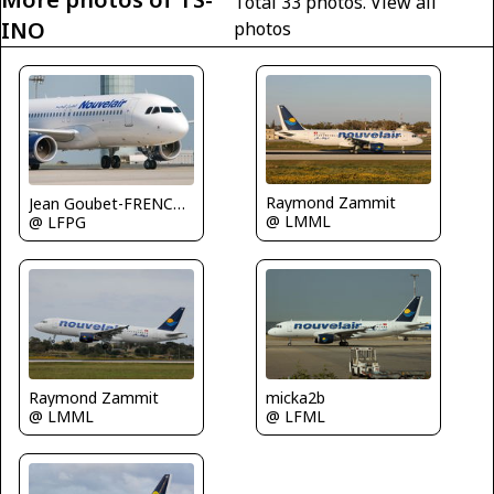
Total 33 photos.
View all
INO
photos
Raymond Zammit
Jean Goubet-FRENCHSKY
@ LMML
@ LFPG
Raymond Zammit
micka2b
@ LMML
@ LFML