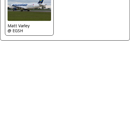
Matt Varley
@ EGSH