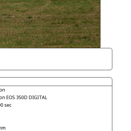
on
on EOS 350D DIGITAL
00 sec
mm