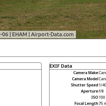
EXIF Data
Camera Make
Can
Camera Model
Can
Shutter Speed
1/4
Aperture
f/8
ISO
100
Focal Length
75 