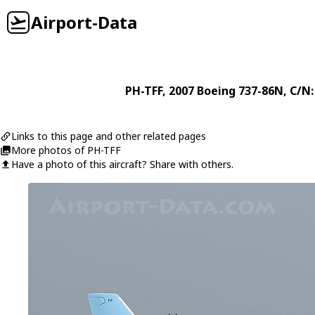
Airport-Data
PH-TFF
, 2007
Boeing
737-86N
, C/N
Links to this page and other related pages
More photos of PH-TFF
Have a photo of this aircraft? Share with others.