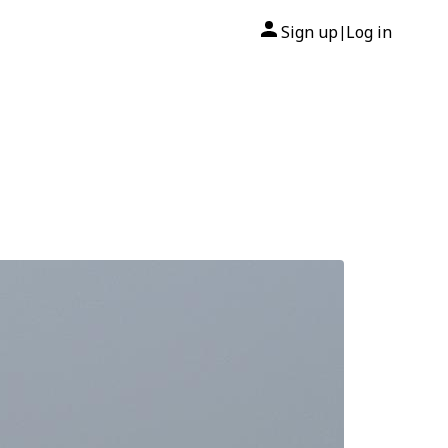
Sign up
Log in
|