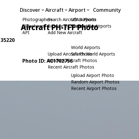
Discover
Aircraft
Airport
Community
Photographers
Search Aircraft & Photo
USA Airports
Aircraft PH-TFF Photo
Slideshows
Browse by Manufacturer
Search USA Airports
API
Add New Aircraft
: 35220
World Airports
Upload Aircraft Photo
Search World Airports
Photo ID: AC1702756
Random Aircraft Photos
Recent Aircraft Photos
Upload Airport Photo
Random Airport Photos
Recent Airport Photos