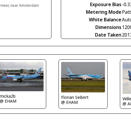
Exposure Bias
-0.3
rmeer, near Amsterdam
Metering Mode
Pat
White Balance
Aut
Dimensions
120
Date Taken
201
micka2b
Florian Seibert
Will
@ EHAM
@ EHAM
@ A