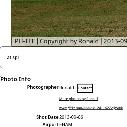
at spl
Photo Info
Photographer
Ronald
Contact
More photos by Ronald
www.flickr.com/photos/124116272@N08/
Shot Date
2013-09-06
Airport
EHAM