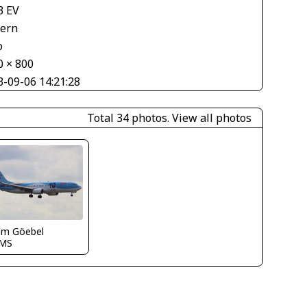
3 EV
tern
o
0 × 800
3-09-06 14:21:28
Total 34 photos.
View all photos
em Göebel
MS