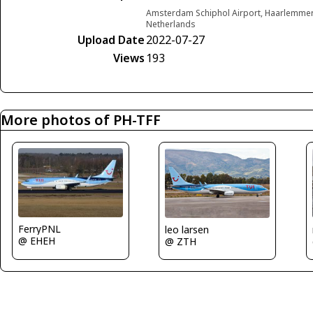
Amsterdam Schiphol Airport, Haarlemme
Netherlands
Upload Date
2022-07-27
Views
193
More photos of PH-TFF
FerryPNL
leo larsen
@ EHEH
@ ZTH